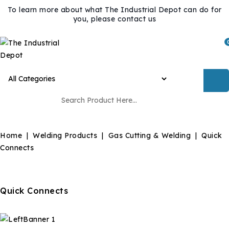
To learn more about what The Industrial Depot can do for
you, please contact us
Home
Welding Products
Gas Cutting & Welding
Quick
Connects
Quick Connects