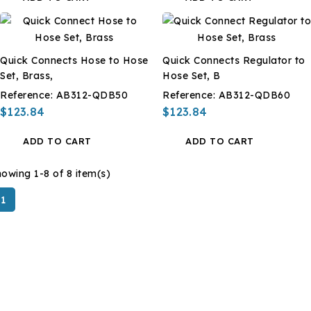
Quick Connects Hose to Hose
Quick Connects Regulator to
Set, Brass,
Hose Set, B
Reference:
AB312-QDB50
Reference:
AB312-QDB60
$123.84
$123.84
ADD TO CART
ADD TO CART
owing 1-8 of 8 item(s)
1