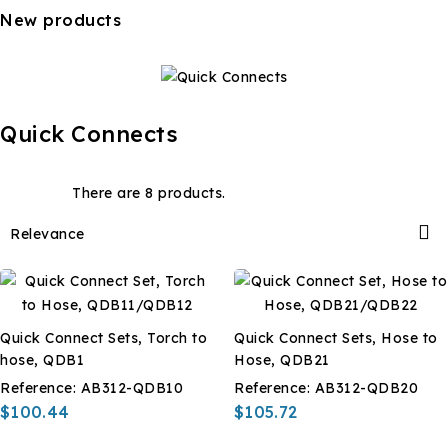
New products
Quick Connects
There are 8 products.

Relevance
Quick Connect Sets, Torch to
Quick Connect Sets, Hose to
hose, QDB1
Hose, QDB21
Reference:
AB312-QDB10
Reference:
AB312-QDB20
$100.44
$105.72