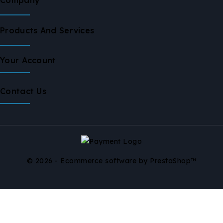
Products And Services
Your Account
Contact Us
© 2026 - Ecommerce software by PrestaShop™