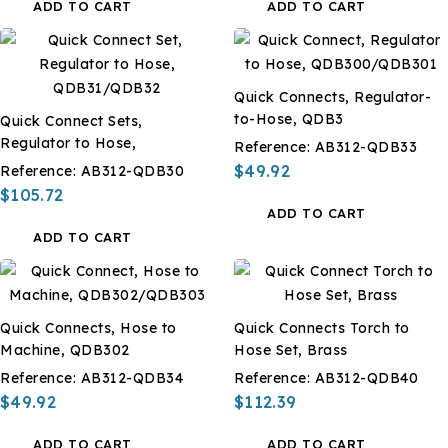
ADD TO CART
ADD TO CART
Quick Connects, Regulator-
to-Hose, QDB3
Quick Connect Sets,
Regulator to Hose,
Reference:
AB312-QDB33
$49.92
Reference:
AB312-QDB30
$105.72
ADD TO CART
ADD TO CART
Quick Connects, Hose to
Quick Connects Torch to
Machine, QDB302
Hose Set, Brass
Reference:
AB312-QDB34
Reference:
AB312-QDB40
$49.92
$112.39
ADD TO CART
ADD TO CART