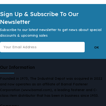
Sign Up & Subscribe To Our
Newsletter
Subscribe to our latest newsletter to get news about special
discounts & upcoming sales
Our Information
Founded in 1973, The Industrial Depot was acquired in 2022
and now operates as an affiliate of Bamal Fastener
Corporation (www.bamal.com), a leading fastener and C-
class item distributor that has been in business since 1953.
Company