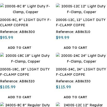
2000S-8C, 8" LIGHT DUTY F-
2000S-12C, 12" LIGHT DUTY
CLAMP COPPER
F-CLAMP COPPE
Reference:
AB86300
Reference:
AB86310
$95.99
$99.99
ADD TO CART
ADD TO CART
2000S-18C, 18" LIGHT DUTY
2000S-24C, 24" LIGHT DUTY
F-CLAMP COPPE
F-CLAMP COPPE
Reference:
AB86320
Reference:
AB86330
$105.99
$115.99
ADD TO CART
ADD TO CART