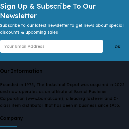
Sign Up & Subscribe To Our
Newsletter
Subscribe to our latest newsletter to get news about special
discounts & upcoming sales
Our Information
Founded in 1973, The Industrial Depot was acquired in 2022
and now operates as an affiliate of Bamal Fastener
Corporation (www.bamal.com), a leading fastener and C-
class item distributor that has been in business since 1953.
Company