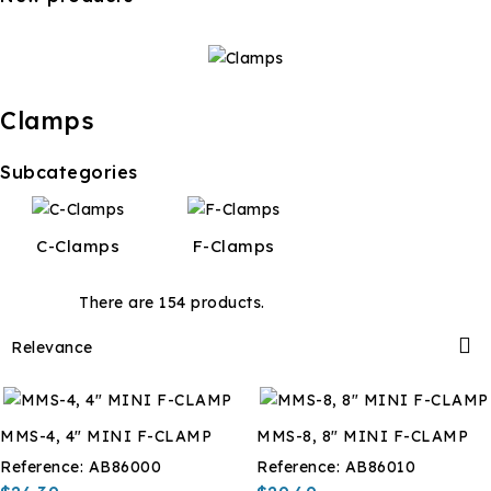
Clamps
Subcategories
C-Clamps
F-Clamps
There are 154 products.

Relevance
MMS-4, 4" MINI F-CLAMP
MMS-8, 8" MINI F-CLAMP
Reference:
AB86000
Reference:
AB86010