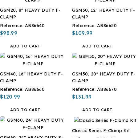
GSM20, 8" HEAVY DUTY F-
GSM30, 12" HEAVY DUTY F-
CLAMP
CLAMP
Reference:
AB86640
Reference:
AB86650
$98.99
$109.99
ADD TO CART
ADD TO CART
GSM40, 16" HEAVY DUTY F-
GSM50, 20" HEAVY DUTY F-
CLAMP
CLAMP
Reference:
AB86660
Reference:
AB86670
$120.99
$131.99
ADD TO CART
ADD TO CART
Classic Series F-Clamp Kit
GSM60, 24" HEAVY DUTY F-