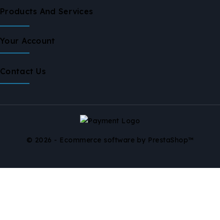
Products And Services
Your Account
Contact Us
© 2026 - Ecommerce software by PrestaShop™