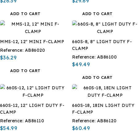
$26.39
$29.69
ADD TO CART
ADD TO CART
MMS-12, 12" MINI F-CLAMP
660S-8, 8" LIGHT DUTY F-
CLAMP
Reference:
AB86020
Reference:
AB86100
$36.29
$49.49
ADD TO CART
ADD TO CART
660S-12, 12" LIGHT DUTY F-
660S-18, 18IN LIGHT DUTY
CLAMP
F-CLAMP
Reference:
AB86110
Reference:
AB86120
$54.99
$60.49