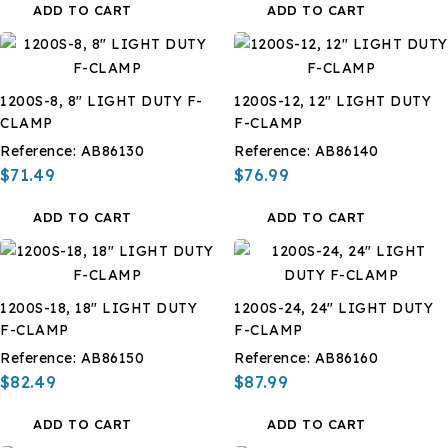
ADD TO CART
ADD TO CART
1200S-8, 8" LIGHT DUTY F-
1200S-12, 12" LIGHT DUTY
CLAMP
F-CLAMP
Reference:
AB86130
Reference:
AB86140
$71.49
$76.99
ADD TO CART
ADD TO CART
1200S-18, 18" LIGHT DUTY
1200S-24, 24" LIGHT DUTY
F-CLAMP
F-CLAMP
Reference:
AB86150
Reference:
AB86160
$82.49
$87.99
ADD TO CART
ADD TO CART