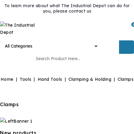
To learn more about what The Industrial Depot can do for
you, please contact us
Home
Tools
Hand Tools
Clamping & Holding
Clamps
Clamps
New products