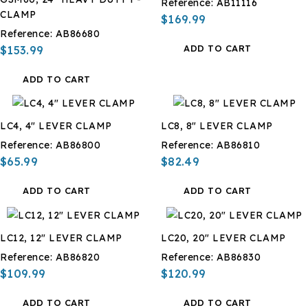
Reference:
AB11116
CLAMP
$169.99
Reference:
AB86680
ADD TO CART
$153.99
ADD TO CART
LC4, 4" LEVER CLAMP
LC8, 8" LEVER CLAMP
Reference:
AB86800
Reference:
AB86810
$65.99
$82.49
ADD TO CART
ADD TO CART
LC12, 12" LEVER CLAMP
LC20, 20" LEVER CLAMP
Reference:
AB86820
Reference:
AB86830
$109.99
$120.99
ADD TO CART
ADD TO CART