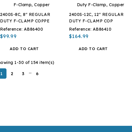
2400S-8C, 8" REGULAR
2400S-12C, 12" REGULAR
DUTY F-CLAMP COPPE
DUTY F-CLAMP COP
Reference:
AB86400
Reference:
AB86410
$99.99
$164.99
ADD TO CART
ADD TO CART
owing 1-30 of 154 item(s)
…
1
2
3
6