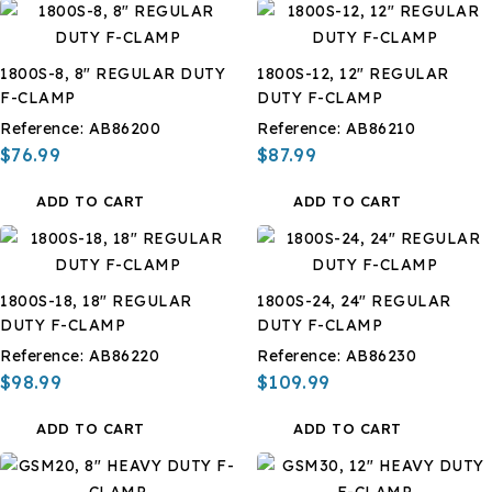
1800S-8, 8" REGULAR DUTY
1800S-12, 12" REGULAR
F-CLAMP
DUTY F-CLAMP
Reference:
AB86200
Reference:
AB86210
$76.99
$87.99
ADD TO CART
ADD TO CART
1800S-18, 18" REGULAR
1800S-24, 24" REGULAR
DUTY F-CLAMP
DUTY F-CLAMP
Reference:
AB86220
Reference:
AB86230
$98.99
$109.99
ADD TO CART
ADD TO CART