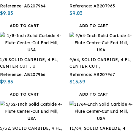
Reference:
AB207964
Reference:
AB207965
$9.83
$9.83
ADD TO CART
ADD TO CART
1/8 SOLID CARBIDE, 4 FL,
9/64, SOLID CARBIDE, 4 FL,
CENTER CUT , U
CENTER CUT ,
Reference:
AB207966
Reference:
AB207967
$9.83
$13.39
ADD TO CART
ADD TO CART
5/32, SOLID CARBIDE, 4 FL,
11/64, SOLID CARBIDE, 4