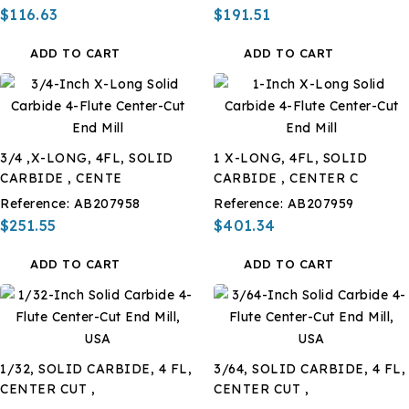
$116.63
$191.51
ADD TO CART
ADD TO CART
3/4 ,X-LONG, 4FL, SOLID
1 X-LONG, 4FL, SOLID
CARBIDE , CENTE
CARBIDE , CENTER C
Reference:
AB207958
Reference:
AB207959
$251.55
$401.34
ADD TO CART
ADD TO CART
1/32, SOLID CARBIDE, 4 FL,
3/64, SOLID CARBIDE, 4 FL,
CENTER CUT ,
CENTER CUT ,