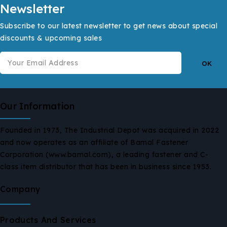
Newsletter
Subscribe to our latest newsletter to get news about special
discounts & upcoming sales
Our Information
Founded in 1973, The Industrial Depot was acquired in 2022
and now operates as an affiliate of Bamal Fastener
Corporation (www.bamal.com), a leading fastener and C-
class item distributor that has been in business since 1953.
Company
Products And Services