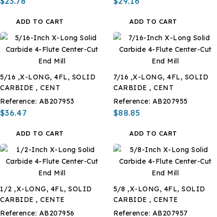
$23.78
$29.16
ADD TO CART
ADD TO CART
5/16 ,X-LONG, 4FL, SOLID
7/16 ,X-LONG, 4FL, SOLID
CARBIDE , CENT
CARBIDE , CENT
Reference:
AB207953
Reference:
AB207955
$36.47
$88.85
ADD TO CART
ADD TO CART
1/2 ,X-LONG, 4FL, SOLID
5/8 ,X-LONG, 4FL, SOLID
CARBIDE , CENTE
CARBIDE , CENTE
Reference:
AB207956
Reference:
AB207957