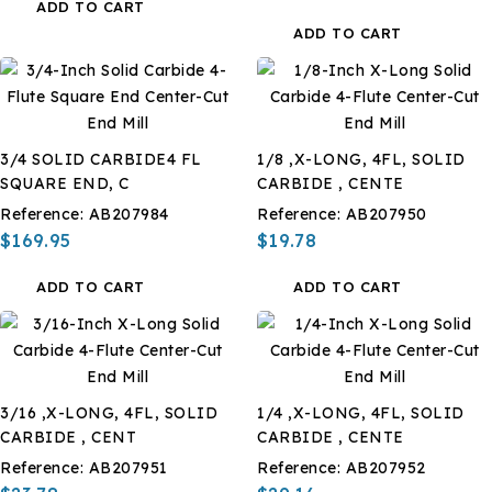
ADD TO CART
ADD TO CART
3/4 SOLID CARBIDE4 FL
1/8 ,X-LONG, 4FL, SOLID
SQUARE END, C
CARBIDE , CENTE
Reference:
AB207984
Reference:
AB207950
$169.95
$19.78
ADD TO CART
ADD TO CART
3/16 ,X-LONG, 4FL, SOLID
1/4 ,X-LONG, 4FL, SOLID
CARBIDE , CENT
CARBIDE , CENTE
Reference:
AB207951
Reference:
AB207952