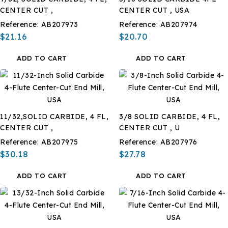
CENTER CUT ,
CENTER CUT , USA
Reference:
AB207973
Reference:
AB207974
$21.16
$20.70
ADD TO CART
ADD TO CART
11/32,SOLID CARBIDE, 4 FL,
3/8 SOLID CARBIDE, 4 FL,
CENTER CUT ,
CENTER CUT , U
Reference:
AB207975
Reference:
AB207976
$30.18
$27.78
ADD TO CART
ADD TO CART