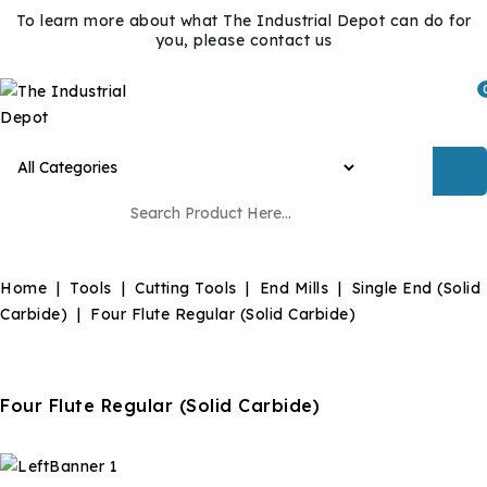
To learn more about what The Industrial Depot can do for
you, please contact us
Home
Tools
Cutting Tools
End Mills
Single End (Solid
Carbide)
Four Flute Regular (Solid Carbide)
Four Flute Regular (Solid Carbide)