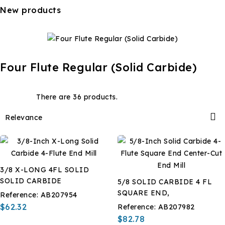
New products
Four Flute Regular (Solid Carbide)
There are 36 products.

Relevance
3/8 X-LONG 4FL SOLID
SOLID CARBIDE
5/8 SOLID CARBIDE 4 FL
SQUARE END,
Reference:
AB207954
$62.32
Reference:
AB207982
$82.78