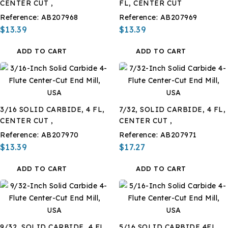
CENTER CUT ,
FL, CENTER CUT
Reference:
AB207968
Reference:
AB207969
$13.39
$13.39
ADD TO CART
ADD TO CART
3/16 SOLID CARBIDE, 4 FL,
7/32, SOLID CARBIDE, 4 FL,
CENTER CUT ,
CENTER CUT ,
Reference:
AB207970
Reference:
AB207971
$13.39
$17.27
ADD TO CART
ADD TO CART
9/32, SOLID CARBIDE, 4 FL,
5/16 SOLID CARBIDE 4FL