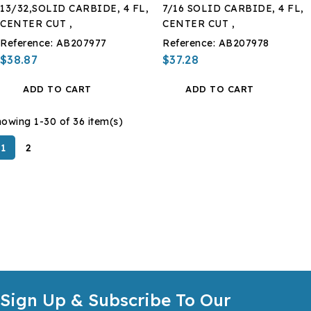
13/32,SOLID CARBIDE, 4 FL,
7/16 SOLID CARBIDE, 4 FL,
CENTER CUT ,
CENTER CUT ,
Reference:
AB207977
Reference:
AB207978
$38.87
$37.28
ADD TO CART
ADD TO CART
owing 1-30 of 36 item(s)
1
2
Sign Up & Subscribe To Our