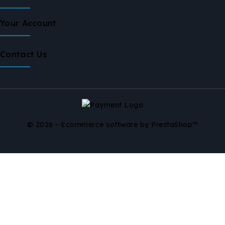
Your Account
Contact Us
© 2026 - Ecommerce software by PrestaShop™