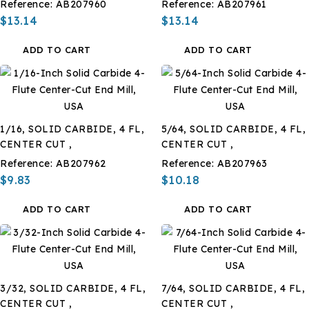
Reference:
AB207960
Reference:
AB207961
$13.14
$13.14
ADD TO CART
ADD TO CART
1/16, SOLID CARBIDE, 4 FL,
5/64, SOLID CARBIDE, 4 FL,
CENTER CUT ,
CENTER CUT ,
Reference:
AB207962
Reference:
AB207963
$9.83
$10.18
ADD TO CART
ADD TO CART
3/32, SOLID CARBIDE, 4 FL,
7/64, SOLID CARBIDE, 4 FL,
CENTER CUT ,
CENTER CUT ,