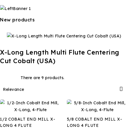
New products
X-Long Length Multi Flute Centering
Cut Cobalt (USA)
There are 9 products.

Relevance
1/2 COBALT END MILL X-
5/8 COBALT END MILL X-
LONG 4 FLUTE
LONG 4 FLUTE