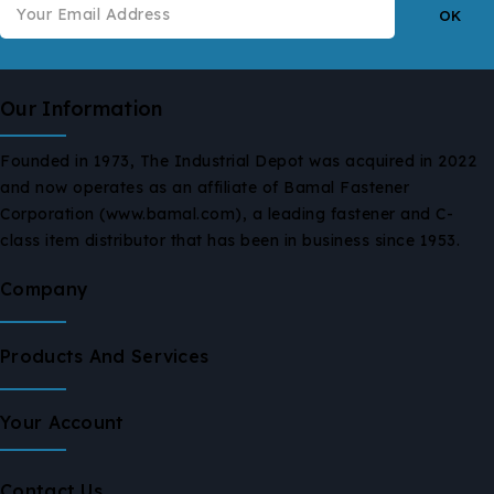
Our Information
Founded in 1973, The Industrial Depot was acquired in 2022
and now operates as an affiliate of Bamal Fastener
Corporation (www.bamal.com), a leading fastener and C-
class item distributor that has been in business since 1953.
Company
Products And Services
Your Account
Contact Us