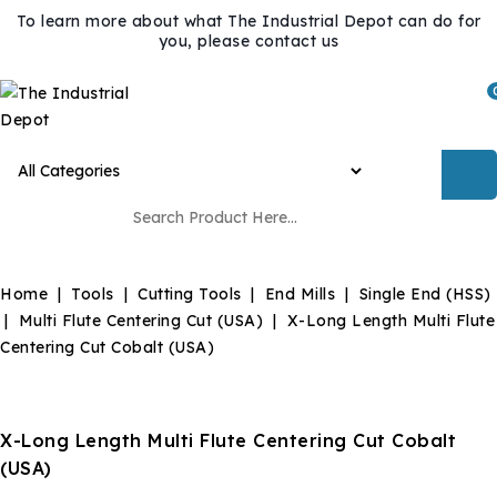
To learn more about what The Industrial Depot can do for
you, please contact us
Home
Tools
Cutting Tools
End Mills
Single End (HSS)
Multi Flute Centering Cut (USA)
X-Long Length Multi Flute
Centering Cut Cobalt (USA)
X-Long Length Multi Flute Centering Cut Cobalt
(USA)