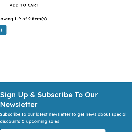
ADD TO CART
owing 1-9 of 9 item(s)
1
Sign Up & Subscribe To Our
Newsletter
Subscribe to our latest newsletter to get news about special
discounts & upcoming sales