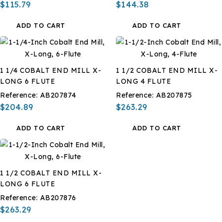
$115.79
$144.38
ADD TO CART
ADD TO CART
1 1/4 COBALT END MILL X-
1 1/2 COBALT END MILL X-
LONG 6 FLUTE
LONG 4 FLUTE
Reference:
AB207874
Reference:
AB207875
$204.89
$263.29
ADD TO CART
ADD TO CART
1 1/2 COBALT END MILL X-
LONG 6 FLUTE
Reference:
AB207876
$263.29