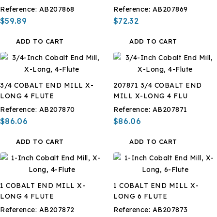
Reference:
AB207868
Reference:
AB207869
$59.89
$72.32
ADD TO CART
ADD TO CART
3/4 COBALT END MILL X-
207871 3/4 COBALT END
LONG 4 FLUTE
MILL X-LONG 4 FLU
Reference:
AB207870
Reference:
AB207871
$86.06
$86.06
ADD TO CART
ADD TO CART
1 COBALT END MILL X-
1 COBALT END MILL X-
LONG 4 FLUTE
LONG 6 FLUTE
Reference:
AB207872
Reference:
AB207873