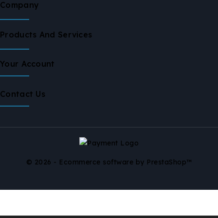
Company
Products And Services
Your Account
Contact Us
© 2026 - Ecommerce software by PrestaShop™