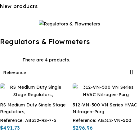
New products
Regulators & Flowmeters
There are 4 products.

Relevance
RS Medium Duty Single Stage
312-VN-500 VN Series HVAC
Regulators,
Nitrogen-Purg
Reference:
AB312-RS-7-5
Reference:
AB312-VN-500
$491.73
$296.96