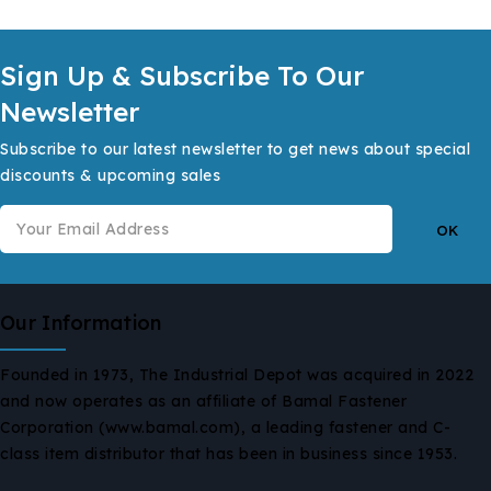
Sign Up & Subscribe To Our
Newsletter
Subscribe to our latest newsletter to get news about special
discounts & upcoming sales
Our Information
Founded in 1973, The Industrial Depot was acquired in 2022
and now operates as an affiliate of Bamal Fastener
Corporation (www.bamal.com), a leading fastener and C-
class item distributor that has been in business since 1953.