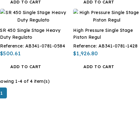
ADD TO CART
ADD TO CART
SR 450 Single Stage Heavy
High Pressure Single Stage
Duty Regulato
Piston Regul
Reference:
AB341-0781-0584
Reference:
AB341-0781-1428
$500.61
$1,926.80
ADD TO CART
ADD TO CART
owing 1-4 of 4 item(s)
1