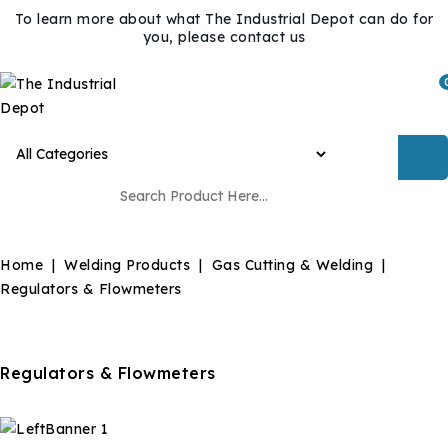
To learn more about what The Industrial Depot can do for
you, please contact us
Home
Welding Products
Gas Cutting & Welding
Regulators & Flowmeters
Regulators & Flowmeters