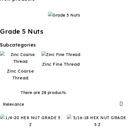
Grade 5 Nuts
Subcategories
Zinc Fine Thread
Zinc Coarse
Thread
There are 28 products.

Relevance