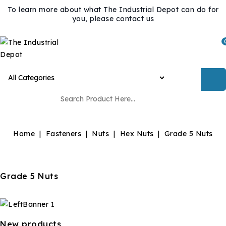
To learn more about what The Industrial Depot can do for
you, please contact us
Home
Fasteners
Nuts
Hex Nuts
Grade 5 Nuts
Grade 5 Nuts
New products