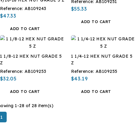
Reference:
AB109251
Reference:
AB109243
$55.33
$47.33
ADD TO CART
ADD TO CART
1 1/8-12 HEX NUT GRADE 5
1 1/4-12 HEX NUT GRADE 5
Z
Z
Reference:
AB109253
Reference:
AB109255
$32.05
$43.19
ADD TO CART
ADD TO CART
owing 1-28 of 28 item(s)
1