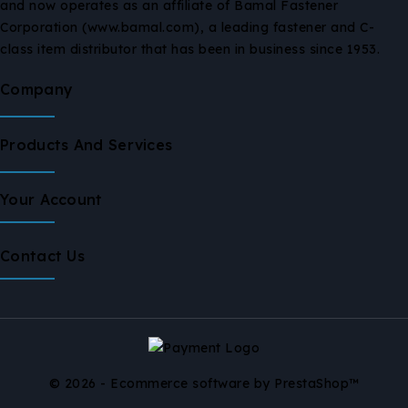
and now operates as an affiliate of Bamal Fastener
Corporation (www.bamal.com), a leading fastener and C-
class item distributor that has been in business since 1953.
Company
Products And Services
Your Account
Contact Us
© 2026 - Ecommerce software by PrestaShop™