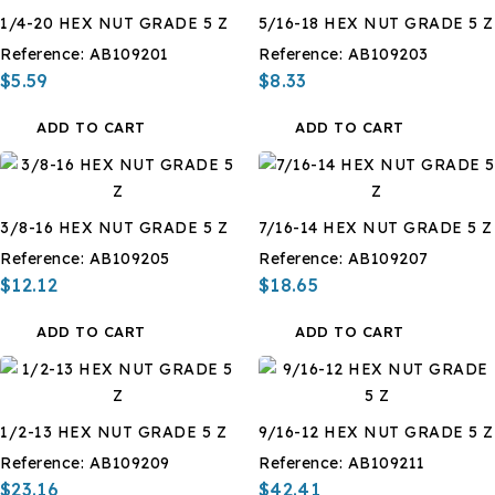
1/4-20 HEX NUT GRADE 5 Z
5/16-18 HEX NUT GRADE 5 Z
Reference:
AB109201
Reference:
AB109203
$5.59
$8.33
ADD TO CART
ADD TO CART
3/8-16 HEX NUT GRADE 5 Z
7/16-14 HEX NUT GRADE 5 Z
Reference:
AB109205
Reference:
AB109207
$12.12
$18.65
ADD TO CART
ADD TO CART
1/2-13 HEX NUT GRADE 5 Z
9/16-12 HEX NUT GRADE 5 Z
Reference:
AB109209
Reference:
AB109211
$23.16
$42.41