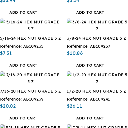
$53.94
$5.14
ADD TO CART
ADD TO CART
5/16-24 HEX NUT GRADE 5 Z
3/8-24 HEX NUT GRADE 5 Z
Reference:
AB109235
Reference:
AB109237
$7.51
$10.86
ADD TO CART
ADD TO CART
7/16-20 HEX NUT GRADE 5 Z
1/2-20 HEX NUT GRADE 5 Z
Reference:
AB109239
Reference:
AB109241
$20.82
$26.11
ADD TO CART
ADD TO CART