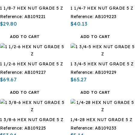
1 1/8-7 HEX NUT GRADE 5 Z
1 1/4-7 HEX NUT GRADE 5 Z
Reference:
AB109221
Reference:
AB109223
$29.80
$40.13
ADD TO CART
ADD TO CART
1 1/2-6 HEX NUT GRADE 5 Z
1 3/4-5 HEX NUT GRADE 5 Z
Reference:
AB109227
Reference:
AB109229
$69.67
$65.27
ADD TO CART
ADD TO CART
1 3/8-6 HEX NUT GRADE 5 Z
1/4-28 HEX NUT GRADE 5 Z
Reference:
AB109225
Reference:
AB109233