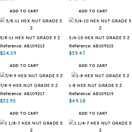
ADD TO CART
ADD TO CART
5/8-11 HEX NUT GRADE 5 Z
3/4-10 HEX NUT GRADE 5 Z
Reference:
AB109213
Reference:
AB109215
$24.29
$39.47
ADD TO CART
ADD TO CART
7/8-9 HEX NUT GRADE 5 Z
1-8 HEX NUT GRADE 5 Z
Reference:
AB109217
Reference:
AB109219
$32.95
$49.18
ADD TO CART
ADD TO CART