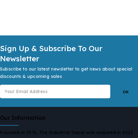
Sign Up & Subscribe To Our
Newsletter
Subscribe to our latest newsletter to get news about special
discounts & upcoming sales
Our Information
Founded in 1973, The Industrial Depot was acquired in 2022