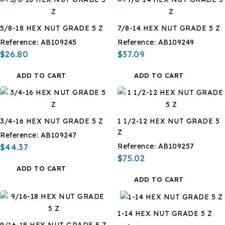
5/8-18 HEX NUT GRADE 5 Z
7/8-14 HEX NUT GRADE 5 Z
Reference:
AB109245
Reference:
AB109249
$26.80
$37.09
ADD TO CART
ADD TO CART
3/4-16 HEX NUT GRADE 5 Z
1 1/2-12 HEX NUT GRADE 5
Z
Reference:
AB109247
Reference:
AB109257
$44.37
$75.02
ADD TO CART
ADD TO CART
1-14 HEX NUT GRADE 5 Z
9/16-18 HEX NUT GRADE 5 Z