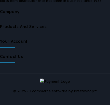
class item distributor that has been in business since 1953.
Company
Products And Services
Your Account
Contact Us
© 2026 - Ecommerce software by PrestaShop™