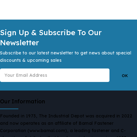
Sign Up & Subscribe To Our
Newsletter
Subscribe to our latest newsletter to get news about special
discounts & upcoming sales
Our Information
Founded in 1973, The Industrial Depot was acquired in 2022
and now operates as an affiliate of Bamal Fastener
Corporation (www.bamal.com), a leading fastener and C-