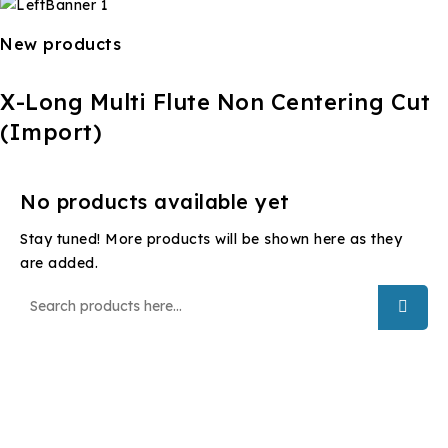
New products
X-Long Multi Flute Non Centering Cut
(Import)
No products available yet
Stay tuned! More products will be shown here as they
are added.