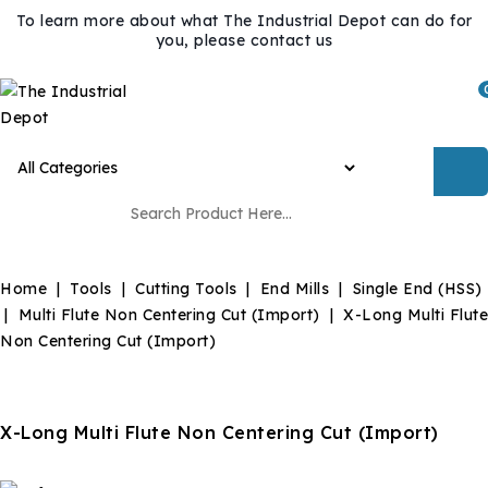
To learn more about what The Industrial Depot can do for
you, please contact us
Home
Tools
Cutting Tools
End Mills
Single End (HSS)
Multi Flute Non Centering Cut (Import)
X-Long Multi Flute
Non Centering Cut (Import)
X-Long Multi Flute Non Centering Cut (Import)