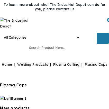
To learn more about what The Industrial Depot can do for
you, please contact us
Home
Welding Products
Plasma Cutting
Plasma Caps
Plasma Caps
New products