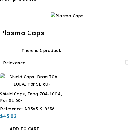
Plasma Caps
There is 1 product.

Relevance
Shield Caps, Drag 70A-100A,
For SL 60-
Reference:
AB365-9-8236
$43.82
ADD TO CART