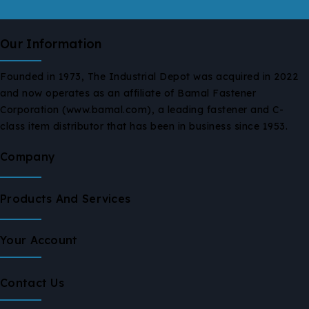
Our Information
Founded in 1973, The Industrial Depot was acquired in 2022
and now operates as an affiliate of Bamal Fastener
Corporation (www.bamal.com), a leading fastener and C-
class item distributor that has been in business since 1953.
Company
Products And Services
Your Account
Contact Us