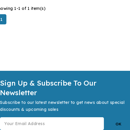
owing 1-1 of 1 item(s)
1
Sign Up & Subscribe To Our
Newsletter
Subscribe to our latest newsletter to get news about special
discounts & upcoming sales