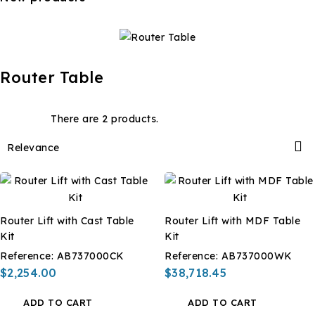
Router Table
There are 2 products.

Relevance
Router Lift with Cast Table
Router Lift with MDF Table
Kit
Kit
Reference:
AB737000CK
Reference:
AB737000WK
$2,254.00
$38,718.45
ADD TO CART
ADD TO CART