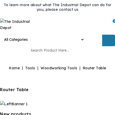
To learn more about what The Industrial Depot can do for
you, please contact us
Home
Tools
Woodworking Tools
Router Table
Router Table
New products