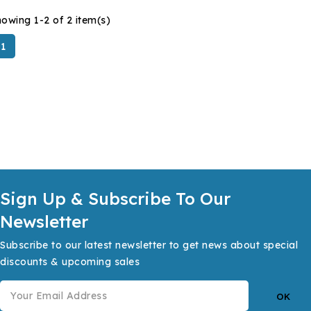
owing 1-2 of 2 item(s)
1
Sign Up & Subscribe To Our
Newsletter
Subscribe to our latest newsletter to get news about special
discounts & upcoming sales