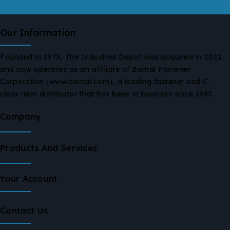
Our Information
Founded in 1973, The Industrial Depot was acquired in 2022
and now operates as an affiliate of Bamal Fastener
Corporation (www.bamal.com), a leading fastener and C-
class item distributor that has been in business since 1953.
Company
Products And Services
Your Account
Contact Us