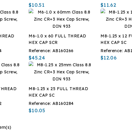
$10.51
$11.62
THREAD
M6-1.0 x 60 FULL THREAD
M8-1.25 x 12
HEX CAP SCR
HEX CAP SC
4
Reference:
AB160266
Reference:
AB
$45.24
$12.06
 THREAD
M8-1.25 x 25 FULL THREAD
HEX CAP SC
2
Reference:
AB160284
$10.05
tem(s)