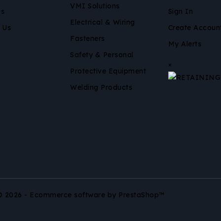
VMI Solutions
Us
Sign In
Electrical & Wiring
 Us
Create Accoun
Fasteners
My Alerts
Safety & Personal
×
Protective Equipment
Welding Products
© 2026 - Ecommerce software by PrestaShop™