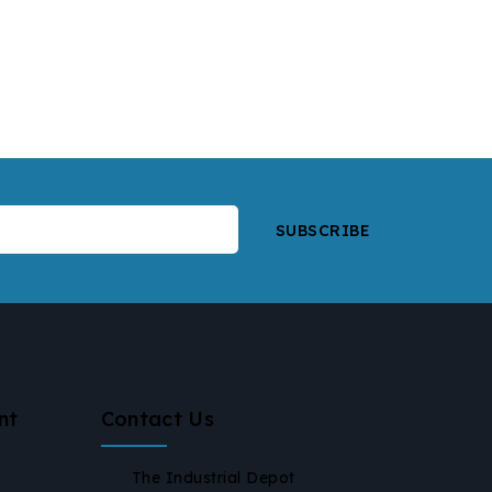
nt
Contact Us
The Industrial Depot