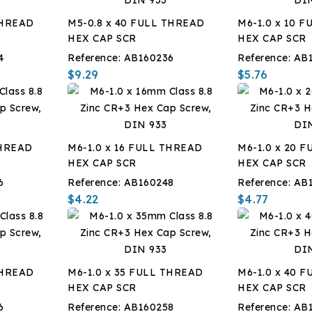
THREAD
M5-0.8 x 40 FULL THREAD
M6-1.0 x 10 
HEX CAP SCR
HEX CAP SCR
4
Reference:
AB160236
Reference:
AB
$9.29
$5.76
THREAD
M6-1.0 x 16 FULL THREAD
M6-1.0 x 20 
HEX CAP SCR
HEX CAP SCR
6
Reference:
AB160248
Reference:
AB
$4.22
$4.77
THREAD
M6-1.0 x 35 FULL THREAD
M6-1.0 x 40 
HEX CAP SCR
HEX CAP SCR
6
Reference:
AB160258
Reference:
AB