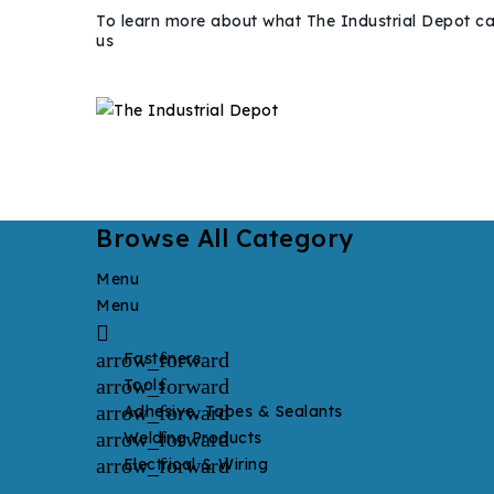
To learn more about what The Industrial Depot ca
us
Browse All Category
Menu
Menu

arrow_forward
Fasteners
arrow_forward
Tools
arrow_forward
Adhesive, Tapes & Sealants
arrow_forward
Welding Products
arrow_forward
Electrical & Wiring