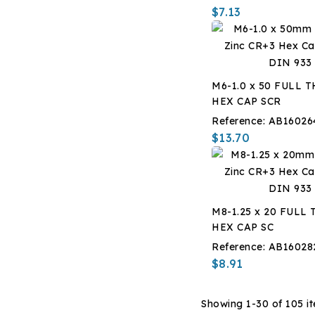
$7.13
M6-1.0 x 50 FULL 
HEX CAP SCR
Reference:
AB16026
$13.70
M8-1.25 x 20 FULL
HEX CAP SC
Reference:
AB16028
$8.91
Showing 1-30 of 105 i