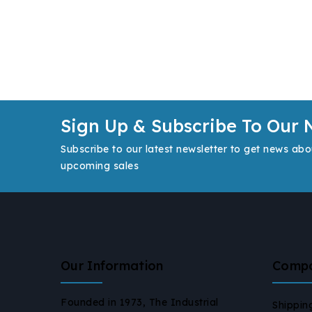
Sign Up & Subscribe To Our 
Subscribe to our latest newsletter to get news abo
upcoming sales
Our Information
Comp
Founded in 1973, The Industrial
Shippin