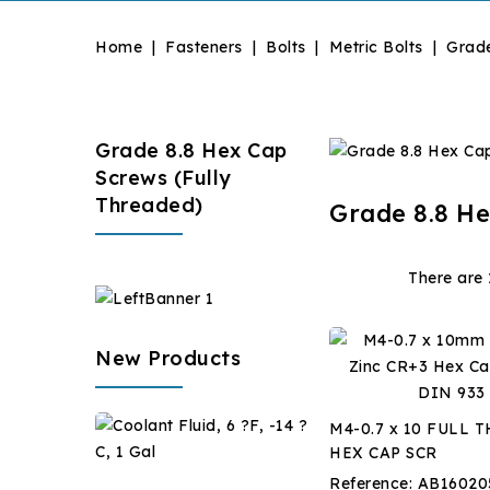
Home
Fasteners
Bolts
Metric Bolts
Grade
Grade 8.8 Hex Cap
Screws (Fully
Threaded)
Grade 8.8 He
There are 
New Products
Coolant
M4-0.7 x 10 FULL 
Fluid,
HEX CAP SCR
6
$28.67
Reference:
AB16020