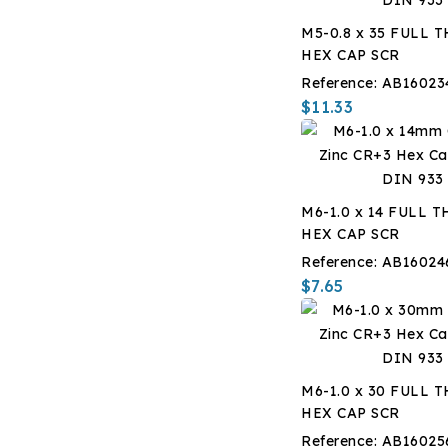
M5-0.8 x 35 FULL 
HEX CAP SCR
Reference:
AB16023
$11.33
M6-1.0 x 14 FULL 
HEX CAP SCR
Reference:
AB16024
$7.65
M6-1.0 x 30 FULL 
HEX CAP SCR
Reference:
AB16025