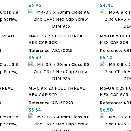
$3.96
$4.41
THREAD
M4-0.7 x 30 FULL THREAD
M5-0.8 x 10 
HEX CAP SCR
HEX CAP SCR
3
Reference:
AB160215
Reference:
AB
$6.39
$5.10
THREAD
M5-0.8 x 20 FULL THREAD
M5-0.8 x 25 
HEX CAP SCR
HEX CAP SCR
4
Reference:
AB160228
Reference:
AB
$5.54
$6.50