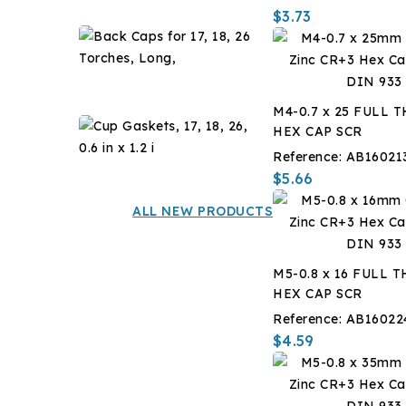
?
$3.73
F,
Back
-14
Caps
?
for
$7.14
C,
17,
1
M4-0.7 x 25 FULL 
18,
Gal
Cup
HEX CAP SCR
26
Gaskets,
Torches,
Reference:
AB16021
17,
$12.60
Long,
$5.66
18,
26,
ALL NEW PRODUCTS
0.6
in
x
M5-0.8 x 16 FULL 
1.2
HEX CAP SCR
i
Reference:
AB16022
$4.59