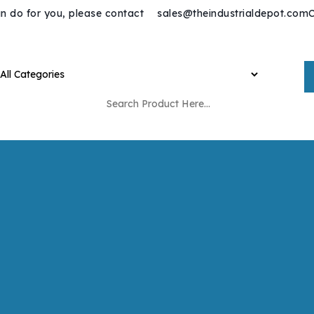
n do for you, please contact
sales@theindustrialdepot.com
C