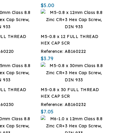
$5.00
FULL THREAD
M5-0.8 x 12 FULL THREAD
HEX CAP SCR
160220
Reference:
AB160222
$3.79
FULL THREAD
M5-0.8 x 30 FULL THREAD
HEX CAP SCR
160230
Reference:
AB160232
$7.05