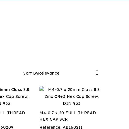

Sort By:
Relevance
FULL THREAD
M4-0.7 x 20 FULL THREAD
HEX CAP SCR
160209
Reference:
AB160211