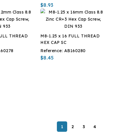
$8.93
 FULL THREAD
M8-1.25 x 16 FULL THREAD
HEX CAP SC
160278
Reference:
AB160280
$8.45
1
2
3
4