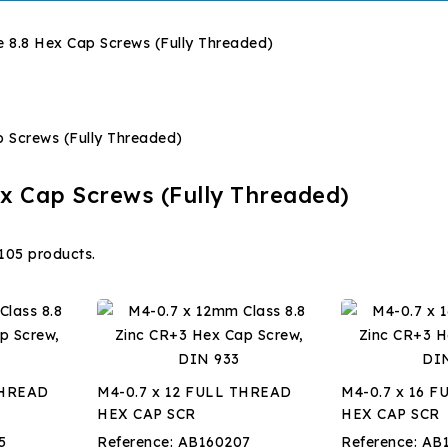
 8.8 Hex Cap Screws (Fully Threaded)
x Cap Screws (Fully Threaded)
105 products.
THREAD
M4-0.7 x 12 FULL THREAD
M4-0.7 x 16 
HEX CAP SCR
HEX CAP SCR
5
Reference:
AB160207
Reference:
AB