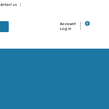
ontact us
Account
0
Log in