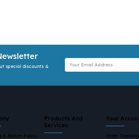
Newsletter
ut special discounts &
any
Products And
Your Accou
Services
g & Return Policy
Order Tracking