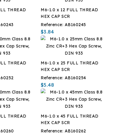
FULL THREAD
M6-1.0 x 12 FULL THREAD
HEX CAP SCR
160243
Reference:
AB160245
$3.84
FULL THREAD
M6-1.0 x 25 FULL THREAD
HEX CAP SCR
160252
Reference:
AB160254
$5.48
FULL THREAD
M6-1.0 x 45 FULL THREAD
HEX CAP SCR
160260
Reference:
AB160262