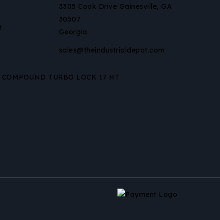
3305 Cook Drive Gainesville, GA
30507
t
Georgia
sales@theindustrialdepot.com