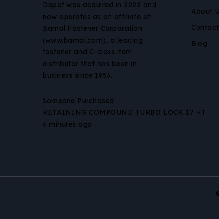
Depot was acquired in 2022 and
About 
now operates as an affiliate of
Contact
Bamal Fastener Corporation
(www.bamal.com), a leading
Blog
fastener and C-class item
distributor that has been in
business since 1953.
Someone Purchased
RETAINING COMPOUND TURBO LOCK 17 HT
4 minutes ago