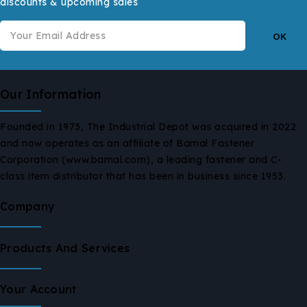
discounts & upcoming sales
Our Information
Founded in 1973, The Industrial Depot was acquired in 2022
and now operates as an affiliate of Bamal Fastener
Corporation (www.bamal.com), a leading fastener and C-
class item distributor that has been in business since 1953.
Company
Products And Services
Your Account