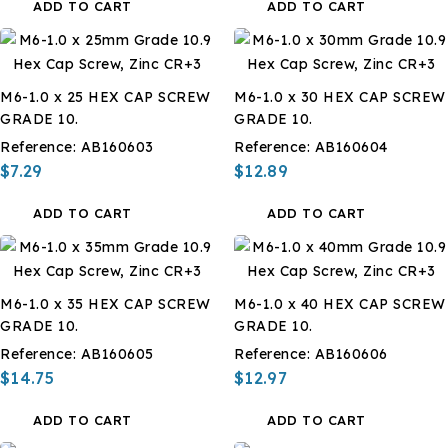
ADD TO CART
ADD TO CART
M6-1.0 x 25 HEX CAP SCREW
M6-1.0 x 30 HEX CAP SCREW
GRADE 10.
GRADE 10.
Reference:
AB160603
Reference:
AB160604
$7.29
$12.89
ADD TO CART
ADD TO CART
M6-1.0 x 35 HEX CAP SCREW
M6-1.0 x 40 HEX CAP SCREW
GRADE 10.
GRADE 10.
Reference:
AB160605
Reference:
AB160606
$14.75
$12.97
ADD TO CART
ADD TO CART