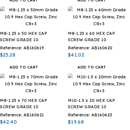
M8-1.25 x 50 HEX CAP
M8-1.25 x 60 HEX CAP
SCREW GRADE 10
SCREW GRADE 10
Reference:
AB160619
Reference:
AB160620
$25.28
$41.02
ADD TO CART
ADD TO CART
M8-1.25 x 70 HEX CAP
M10-1.5 x 20 HEX CAP
SCREW GRADE 10
SCREW GRADE 10
Reference:
AB160621
Reference:
AB160623
$42.40
$19.68