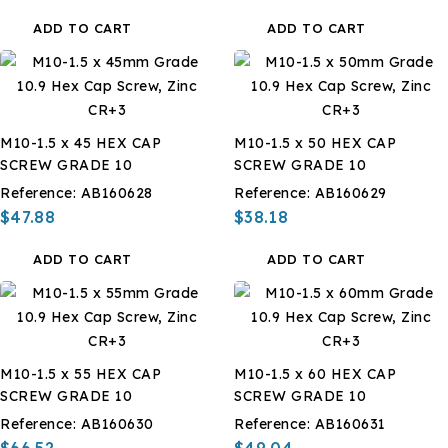
ADD TO CART
ADD TO CART
M10-1.5 x 45 HEX CAP
M10-1.5 x 50 HEX CAP
SCREW GRADE 10
SCREW GRADE 10
Reference:
AB160628
Reference:
AB160629
$47.88
$38.18
ADD TO CART
ADD TO CART
M10-1.5 x 55 HEX CAP
M10-1.5 x 60 HEX CAP
SCREW GRADE 10
SCREW GRADE 10
Reference:
AB160630
Reference:
AB160631
$66.52
$49.04