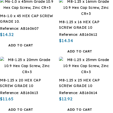
M6-1.0 x 45 HEX CAP SCREW
GRADE 10.
M8-1.25 x 16 HEX CAP
SCREW GRADE 10
Reference:
AB160607
$14.32
Reference:
AB160612
$14.34
ADD TO CART
ADD TO CART
M8-1.25 x 20 HEX CAP
M8-1.25 x 25 HEX CAP
SCREW GRADE 10
SCREW GRADE 10
Reference:
AB160613
Reference:
AB160614
$11.65
$12.92
ADD TO CART
ADD TO CART