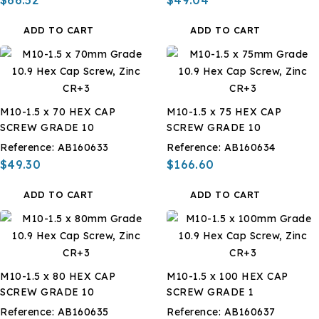
ADD TO CART
ADD TO CART
M10-1.5 x 70 HEX CAP
M10-1.5 x 75 HEX CAP
SCREW GRADE 10
SCREW GRADE 10
Reference:
AB160633
Reference:
AB160634
$49.30
$166.60
ADD TO CART
ADD TO CART
M10-1.5 x 80 HEX CAP
M10-1.5 x 100 HEX CAP
SCREW GRADE 10
SCREW GRADE 1
Reference:
AB160635
Reference:
AB160637