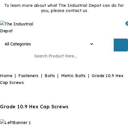
To learn more about what The Industrial Depot can do for
you, please contact us
Home
Fasteners
Bolts
Metric Bolts
Grade 10.9 Hex
Cap Screws
Grade 10.9 Hex Cap Screws