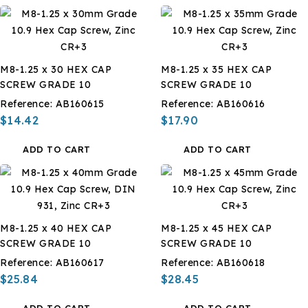
M8-1.25 x 30 HEX CAP
M8-1.25 x 35 HEX CAP
SCREW GRADE 10
SCREW GRADE 10
Reference:
AB160615
Reference:
AB160616
$14.42
$17.90
ADD TO CART
ADD TO CART
M8-1.25 x 40 HEX CAP
M8-1.25 x 45 HEX CAP
SCREW GRADE 10
SCREW GRADE 10
Reference:
AB160617
Reference:
AB160618
$25.84
$28.45
ADD TO CART
ADD TO CART