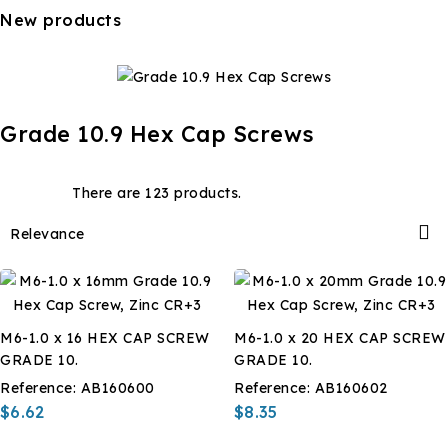
New products
Grade 10.9 Hex Cap Screws
There are 123 products.

Relevance
M6-1.0 x 16 HEX CAP SCREW
M6-1.0 x 20 HEX CAP SCREW
GRADE 10.
GRADE 10.
Reference:
AB160600
Reference:
AB160602
$6.62
$8.35