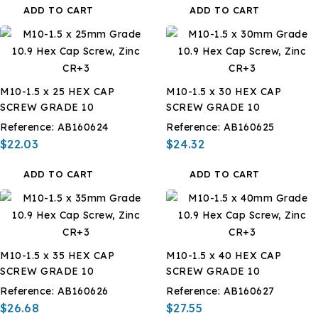
ADD TO CART
ADD TO CART
M10-1.5 x 25 HEX CAP
M10-1.5 x 30 HEX CAP
SCREW GRADE 10
SCREW GRADE 10
Reference:
AB160624
Reference:
AB160625
$22.03
$24.32
ADD TO CART
ADD TO CART
M10-1.5 x 35 HEX CAP
M10-1.5 x 40 HEX CAP
SCREW GRADE 10
SCREW GRADE 10
Reference:
AB160626
Reference:
AB160627
$26.68
$27.55