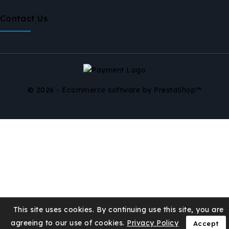
Contact Us
© 2026 - Ecommerce software by PrestaShop™
This site uses cookies. By continuing use this site, you are
agreeing to our use of cookies.
Privacy Policy
Accept