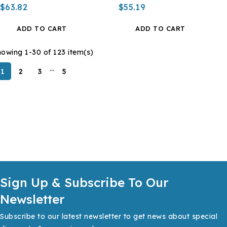
$63.82
$55.19
ADD TO CART
ADD TO CART
owing 1-30 of 123 item(s)
…
1
2
3
5
Sign Up & Subscribe To Our
Newsletter
Subscribe to our latest newsletter to get news about special