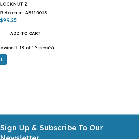
LOCKNUT Z
Reference:
AB110018
$99.25
ADD TO CART
owing 1-19 of 19 item(s)
1
Sign Up & Subscribe To Our
Newsletter