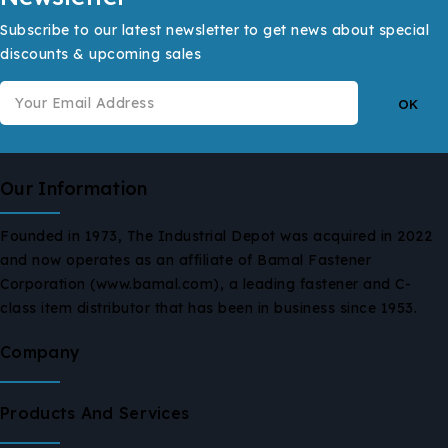
Subscribe to our latest newsletter to get news about special
discounts & upcoming sales
Our Information
Founded in 1973, The Industrial Depot was acquired in 2022
and now operates as an affiliate of Bamal Fastener
Corporation (www.bamal.com), a leading fastener and C-
class item distributor that has been in business since 1953.
Company
Products And Services