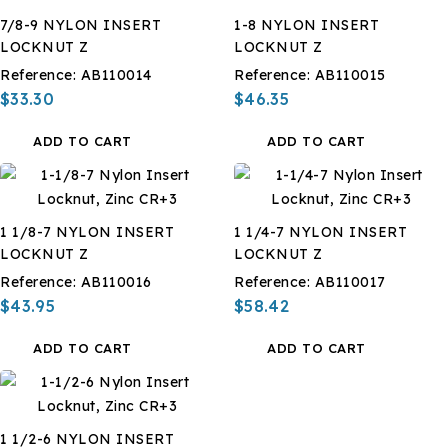
7/8-9 NYLON INSERT
1-8 NYLON INSERT
LOCKNUT Z
LOCKNUT Z
Reference:
AB110014
Reference:
AB110015
$33.30
$46.35
ADD TO CART
ADD TO CART
1 1/8-7 NYLON INSERT
1 1/4-7 NYLON INSERT
LOCKNUT Z
LOCKNUT Z
Reference:
AB110016
Reference:
AB110017
$43.95
$58.42
ADD TO CART
ADD TO CART
1 1/2-6 NYLON INSERT