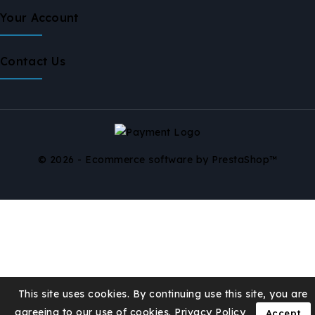
Your Account
Contact Us
© 2026 - Ecommerce software by PrestaShop™
This site uses cookies. By continuing use this site, you are
agreeing to our use of cookies.
Privacy Policy
Accept