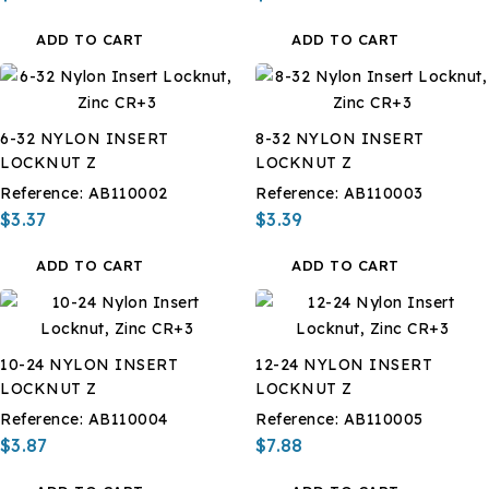
ADD TO CART
ADD TO CART
6-32 NYLON INSERT
8-32 NYLON INSERT
LOCKNUT Z
LOCKNUT Z
Reference:
AB110002
Reference:
AB110003
$3.37
$3.39
ADD TO CART
ADD TO CART
10-24 NYLON INSERT
12-24 NYLON INSERT
LOCKNUT Z
LOCKNUT Z
Reference:
AB110004
Reference:
AB110005
$3.87
$7.88