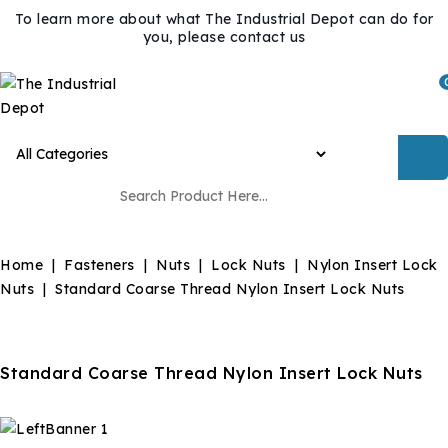
To learn more about what The Industrial Depot can do for
you, please contact us
Home
Fasteners
Nuts
Lock Nuts
Nylon Insert Lock
Nuts
Standard Coarse Thread Nylon Insert Lock Nuts
Standard Coarse Thread Nylon Insert Lock Nuts