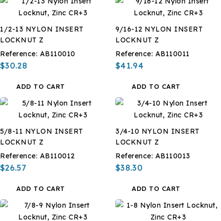
1/2-13 NYLON INSERT
9/16-12 NYLON INSERT
LOCKNUT Z
LOCKNUT Z
Reference:
AB110010
Reference:
AB110011
$30.28
$41.94
ADD TO CART
ADD TO CART
5/8-11 NYLON INSERT
3/4-10 NYLON INSERT
LOCKNUT Z
LOCKNUT Z
Reference:
AB110012
Reference:
AB110013
$26.57
$38.30
ADD TO CART
ADD TO CART