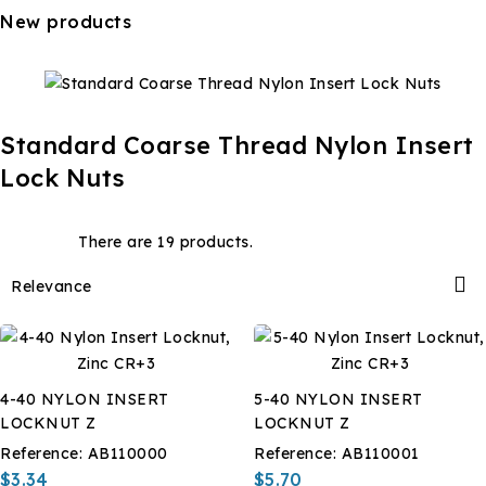
New products
Standard Coarse Thread Nylon Insert
Lock Nuts
There are 19 products.

Relevance
4-40 NYLON INSERT
5-40 NYLON INSERT
LOCKNUT Z
LOCKNUT Z
Reference:
AB110000
Reference:
AB110001
$3.34
$5.70