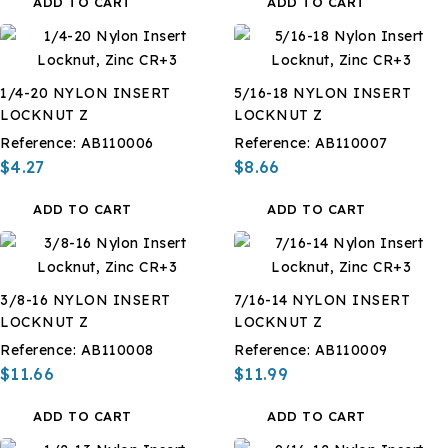
ADD TO CART
ADD TO CART
1/4-20 NYLON INSERT
5/16-18 NYLON INSERT
LOCKNUT Z
LOCKNUT Z
Reference:
AB110006
Reference:
AB110007
$4.27
$8.66
ADD TO CART
ADD TO CART
3/8-16 NYLON INSERT
7/16-14 NYLON INSERT
LOCKNUT Z
LOCKNUT Z
Reference:
AB110008
Reference:
AB110009
$11.66
$11.99
ADD TO CART
ADD TO CART