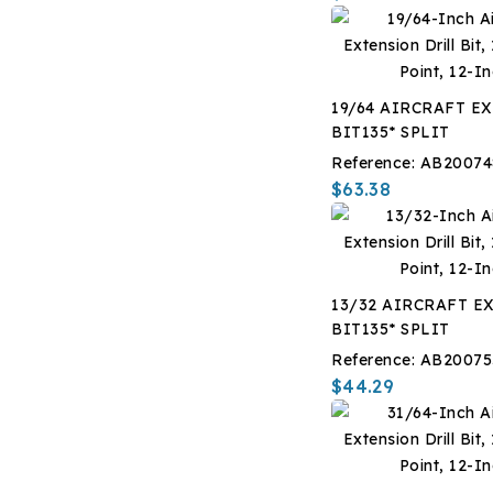
19/64 AIRCRAFT EX
BIT135* SPLIT
Reference:
AB20074
$63.38
13/32 AIRCRAFT EX
BIT135* SPLIT
Reference:
AB20075
$44.29