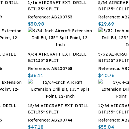
T. DRILL
1/16 AIRCRAFT EXT. DRILL
5/64 AIRCRAF
BIT135* SPLIT
BIT135* SPLI
9
Reference:
AB200733
Reference:
AB
$30.98
$29.69
. DRILL
9/64 AIRCRAFT EXT. DRILL
5/32 AIRCRAF
BIT135* SPLIT
BIT135* SPLI
6
Reference:
AB200738
Reference:
AB
$36.11
$40.76
. DRILL
15/64 AIRCRAFT EXT. DRILL
17/64 AIRCRA
BIT135* SPLIT
BIT135* SPLI
3
Reference:
AB200744
Reference:
AB
$47.18
$55.04