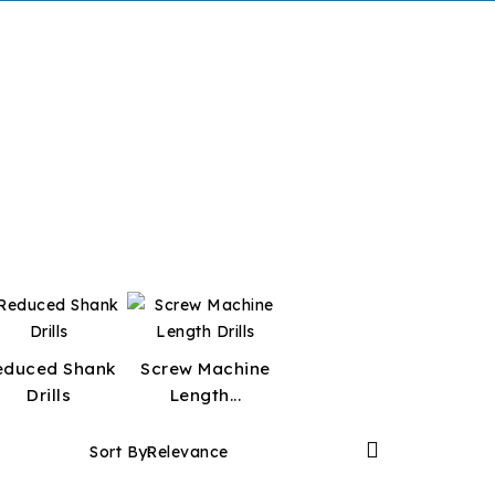
educed Shank
Screw Machine
Drills
Length...

Sort By:
Relevance