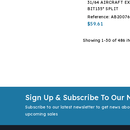
31/64 AIRCRAFT EX
BIT135* SPLIT
Reference:
AB20076
$59.61
Showing 1-30 of 486 i
Sign Up & Subscribe To Our 
Subscribe to our latest newsletter to get news abo
upcoming sales