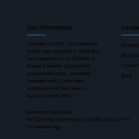
Our Information
Comp
Founded in 1973, The Industrial
Shippin
Depot was acquired in 2022 and
About 
now operates as an affiliate of
Contact
Bamal Fastener Corporation
(www.bamal.com), a leading
Blog
fastener and C-class item
distributor that has been in
business since 1953.
Someone Purchased
RETAINING COMPOUND TURBO LOCK 17 HT
23 minutes ago