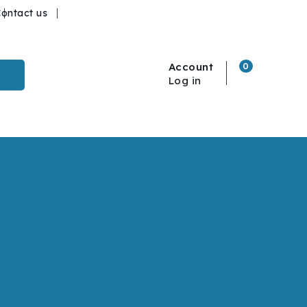
ontact us
Account
0
Log in