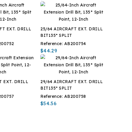
FT EXT. DRILL
25/64 AIRCRAFT EXT. DRILL
T
BIT135* SPLIT
200752
Reference:
AB200754
$44.29
T EXT. DRILL
29/64 AIRCRAFT EXT. DRILL
T
BIT135* SPLIT
200757
Reference:
AB200758
$54.56