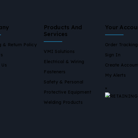
any
Products And
Your Accou
Services
g & Return Policy
Order Tracking
VMI Solutions
Us
Sign In
Electrical & Wiring
 Us
Create Accoun
Fasteners
My Alerts
Safety & Personal
×
Protective Equipment
Welding Products