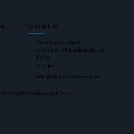
nt
Contact Us
The Industrial Depot
3305 Cook Drive Gainesville, GA
30507
t
Georgia
sales@theindustrialdepot.com