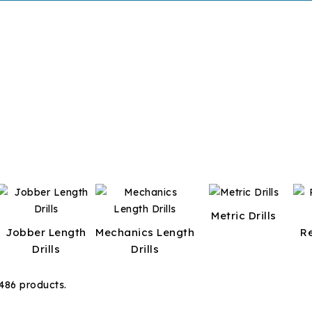
Metric Drills
Jobber Length
Mechanics Length
R
Drills
Drills
486 products.