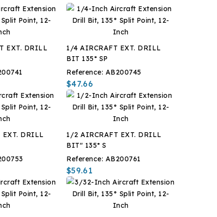
T EXT. DRILL
1/4 AIRCRAFT EXT. DRILL
BIT 135* SP
200741
Reference:
AB200745
$47.66
 EXT. DRILL
1/2 AIRCRAFT EXT. DRILL
BIT" 135* S
200753
Reference:
AB200761
$59.61