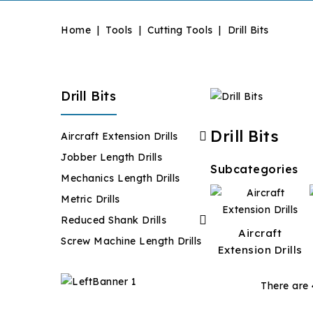
Home
Tools
Cutting Tools
Drill Bits
Drill Bits
Drill Bits

Aircraft Extension Drills
Jobber Length Drills
Subcategories
Mechanics Length Drills
Metric Drills

Reduced Shank Drills
Aircraft
Screw Machine Length Drills
Extension Drills
There are 