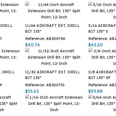
 DRILL
11/64 AIRCRAFT EXT. DRILL
3/16 AIRCRAF
BIT 135*
BIT 135* S
7
Reference:
AB200740
Reference:
AB
$40.76
$42.20
. DRILL
11/32 AIRCRAFT EXT. DRILL
3/8 AIRCRAFT
BIT 135*
BIT 135* SP
9
Reference:
AB200751
Reference:
AB
$35.62
$39.88