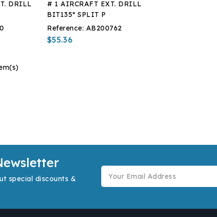
T. DRILL
# 1 AIRCRAFT EXT. DRILL
BIT135* SPLIT P
0
Reference:
AB200762
$55.36
tem(s)
Newsletter
ut special discounts &