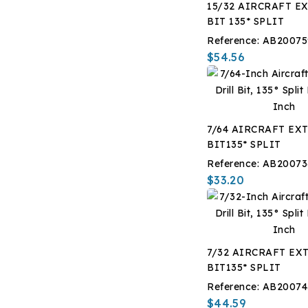
15/32 AIRCRAFT EX
i
BIT 135* SPLIT
Reference:
AB20075
$54.56
7/64 AIRCRAFT EXT
BIT135* SPLIT
Reference:
AB20073
$33.20
7/32 AIRCRAFT EXT
BIT135* SPLIT
Reference:
AB20074
$44.59