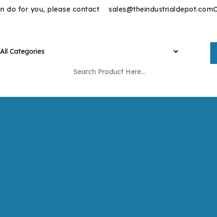
n do for you, please contact
sales@theindustrialdepot.com
C