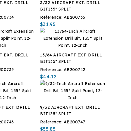
T EXT. DRILL
3/32 AIRCRAFT EXT. DRILL
T
BIT135* SPLIT
200734
Reference:
AB200735
$31.95
T EXT. DRILL
13/64 AIRCRAFT EXT. DRILL
T
BIT135* SPLIT
200739
Reference:
AB200742
$44.12
FT EXT. DRILL
9/32 AIRCRAFT EXT. DRILL
T
BIT135* SPLIT
200746
Reference:
AB200747
$55.85