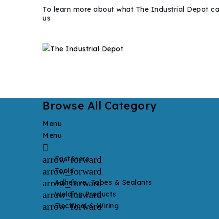
To learn more about what The Industrial Depot ca
us
Browse All Category
Menu
Menu

arrow_forward
Fasteners
arrow_forward
Tools
arrow_forward
Adhesive, Tapes & Sealants
arrow_forward
Welding Products
arrow_forward
Electrical & Wiring