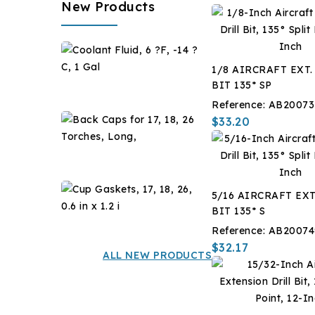
New Products
Coolant
Fluid,
1/8 AIRCRAFT EXT.
6
$28.67
BIT 135* SP
?
Reference:
AB20073
F,
Back
$33.20
-14
Caps
?
for
$7.14
C,
17,
1
18,
Gal
Cup
5/16 AIRCRAFT EXT
26
Gaskets,
BIT 135* S
Torches,
17,
$12.60
Long,
Reference:
AB20074
18,
$32.17
26,
ALL NEW PRODUCTS
0.6
in
x
1.2