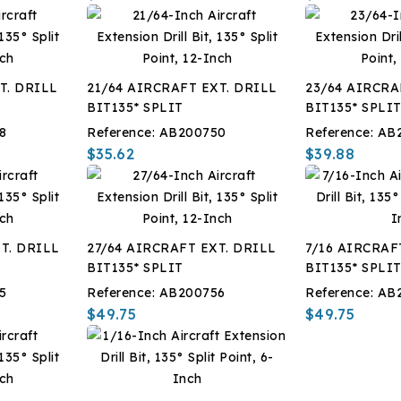
T. DRILL
21/64 AIRCRAFT EXT. DRILL
23/64 AIRCRA
BIT135* SPLIT
BIT135* SPLI
8
Reference:
AB200750
Reference:
AB
$35.62
$39.88
T. DRILL
27/64 AIRCRAFT EXT. DRILL
7/16 AIRCRAF
BIT135* SPLIT
BIT135* SPLI
5
Reference:
AB200756
Reference:
AB
$49.75
$49.75