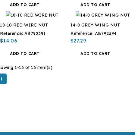
ADD TO CART
ADD TO CART
18-10 RED WIRE NUT
14-8 GREY WING NUT
Reference:
AB792391
Reference:
AB792394
$14.06
$27.29
ADD TO CART
ADD TO CART
owing 1-16 of 16 item(s)
1