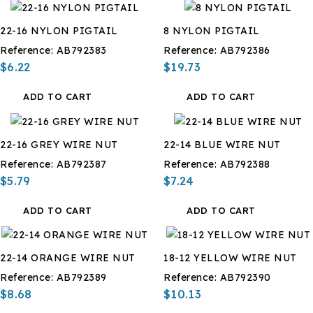
22-16 NYLON PIGTAIL
8 NYLON PIGTAIL
Reference:
AB792383
Reference:
AB792386
$6.22
$19.73
ADD TO CART
ADD TO CART
22-16 GREY WIRE NUT
22-14 BLUE WIRE NUT
Reference:
AB792387
Reference:
AB792388
$5.79
$7.24
ADD TO CART
ADD TO CART
22-14 ORANGE WIRE NUT
18-12 YELLOW WIRE NUT
Reference:
AB792389
Reference:
AB792390
$8.68
$10.13