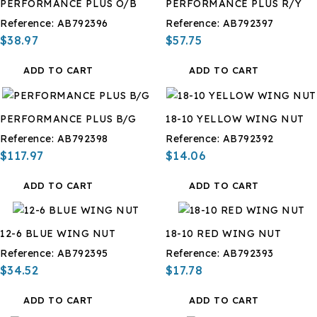
PERFORMANCE PLUS O/B
PERFORMANCE PLUS R/Y
Reference:
AB792396
Reference:
AB792397
$38.97
$57.75
ADD TO CART
ADD TO CART
PERFORMANCE PLUS B/G
18-10 YELLOW WING NUT
Reference:
AB792398
Reference:
AB792392
$117.97
$14.06
ADD TO CART
ADD TO CART
12-6 BLUE WING NUT
18-10 RED WING NUT
Reference:
AB792395
Reference:
AB792393
$34.52
$17.78
ADD TO CART
ADD TO CART