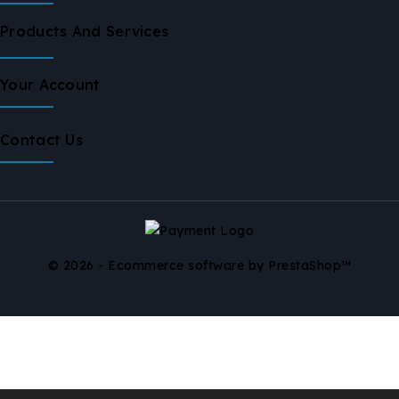
Products And Services
Your Account
Contact Us
© 2026 - Ecommerce software by PrestaShop™