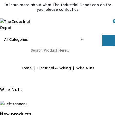
To learn more about what The Industrial Depot can do for
you, please contact us
Home
Electrical & Wiring
Wire Nuts
Wire Nuts
New products