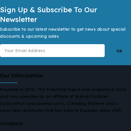
Sign Up & Subscribe To Our
Newsletter
Subscribe to our latest newsletter to get news about special
discounts & upcoming sales
Our Information
Founded in 1973, The Industrial Depot was acquired in 2022
and now operates as an affiliate of Bamal Fastener
Corporation (www.bamal.com), a leading fastener and C-
class item distributor that has been in business since 1953.
Company