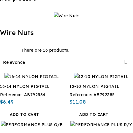
Wire Nuts
There are 16 products.

Relevance
16-14 NYLON PIGTAIL
12-10 NYLON PIGTAIL
Reference:
AB792384
Reference:
AB792385
$6.49
$11.08
ADD TO CART
ADD TO CART