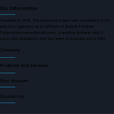
Our Information
Founded in 1973, The Industrial Depot was acquired in 2022
and now operates as an affiliate of Bamal Fastener
Corporation (www.bamal.com), a leading fastener and C-
class item distributor that has been in business since 1953.
Company
Products And Services
Your Account
Contact Us