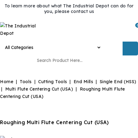
To learn more about what The Industrial Depot can do for
you, please contact us
Home
Tools
Cutting Tools
End Mills
Single End (HSS)
Multi Flute Centering Cut (USA)
Roughing Multi Flute
Centering Cut (USA)
Roughing Multi Flute Centering Cut (USA)