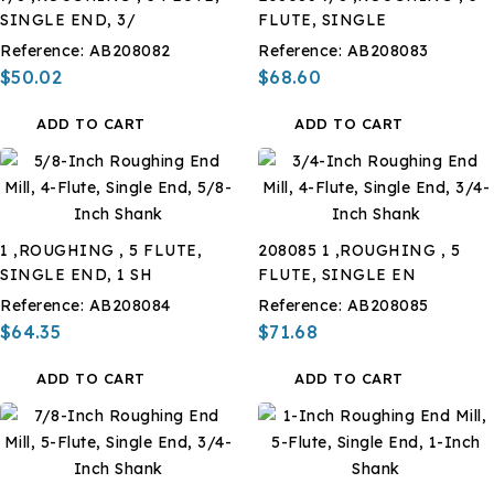
SINGLE END, 3/
FLUTE, SINGLE
Reference:
AB208082
Reference:
AB208083
$50.02
$68.60
ADD TO CART
ADD TO CART
1 ,ROUGHING , 5 FLUTE,
208085 1 ,ROUGHING , 5
SINGLE END, 1 SH
FLUTE, SINGLE EN
Reference:
AB208084
Reference:
AB208085
$64.35
$71.68
ADD TO CART
ADD TO CART