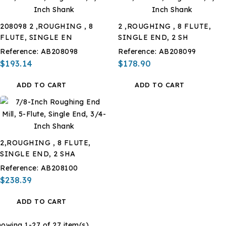
208098 2 ,ROUGHING , 8
2 ,ROUGHING , 8 FLUTE,
FLUTE, SINGLE EN
SINGLE END, 2 SH
Reference:
AB208098
Reference:
AB208099
$193.14
$178.90
ADD TO CART
ADD TO CART
2,ROUGHING , 8 FLUTE,
SINGLE END, 2 SHA
Reference:
AB208100
$238.39
ADD TO CART
owing 1-27 of 27 item(s)