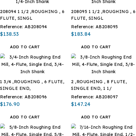
208094 1 1/2 ,ROUGHING , 6
208095 1 1/2 ,ROUGHING , 6
FLUTE, SINGL
FLUTE, SINGL
Reference:
AB208094
Reference:
AB208095
$138.53
$183.84
ADD TO CART
ADD TO CART
1 3/4 ,ROUGHING , 6 FLUTE,
2 ,ROUGHING , 8 FLUTE,
SINGLE END,
SINGLE END, 1 1/
Reference:
AB208096
Reference:
AB208097
$176.90
$147.24
ADD TO CART
ADD TO CART