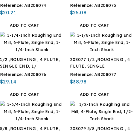
Reference:
AB208074
Reference:
AB208075
$20.21
$25.08
ADD TO CART
ADD TO CART
1/2 ,ROUGHING , 4 FLUTE,
208077 1/2 ,ROUGHING , 4
SINGLE END, 1/
FLUTE, SINGLE
Reference:
AB208076
Reference:
AB208077
$29.14
$38.98
ADD TO CART
ADD TO CART
5/8 ,ROUGHING , 4 FLUTE,
208079 5/8 ,ROUGHING , 4