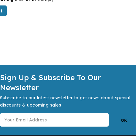
1
Sign Up & Subscribe To Our
Newsletter
Subscribe to our latest newsletter to get news about special
discounts & upcoming sales