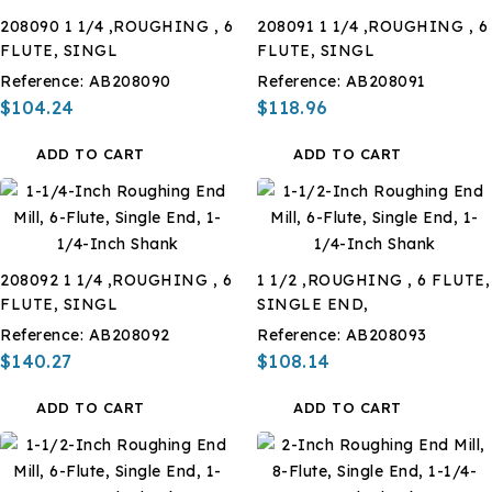
208090 1 1/4 ,ROUGHING , 6
208091 1 1/4 ,ROUGHING , 6
FLUTE, SINGL
FLUTE, SINGL
Reference:
AB208090
Reference:
AB208091
$104.24
$118.96
ADD TO CART
ADD TO CART
208092 1 1/4 ,ROUGHING , 6
1 1/2 ,ROUGHING , 6 FLUTE,
FLUTE, SINGL
SINGLE END,
Reference:
AB208092
Reference:
AB208093
$140.27
$108.14
ADD TO CART
ADD TO CART