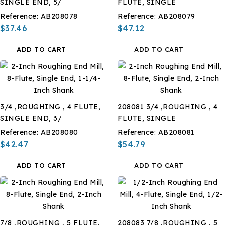
SINGLE END, 5/
FLUTE, SINGLE
Reference:
AB208078
Reference:
AB208079
$37.46
$47.12
ADD TO CART
ADD TO CART
3/4 ,ROUGHING , 4 FLUTE,
208081 3/4 ,ROUGHING , 4
SINGLE END, 3/
FLUTE, SINGLE
Reference:
AB208080
Reference:
AB208081
$42.47
$54.79
ADD TO CART
ADD TO CART
7/8 ,ROUGHING , 5 FLUTE,
208083 7/8 ,ROUGHING , 5