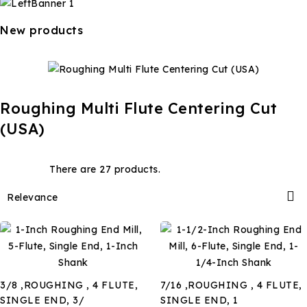
New products
Roughing Multi Flute Centering Cut
(USA)
There are 27 products.

Relevance
3/8 ,ROUGHING , 4 FLUTE,
7/16 ,ROUGHING , 4 FLUTE,
SINGLE END, 3/
SINGLE END, 1