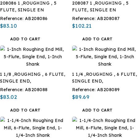
208086 1 ,ROUGHING , 5
208087 1 ,ROUGHING , 5
FLUTE, SINGLE EN
FLUTE, SINGLE EN
Reference:
AB208086
Reference:
AB208087
$83.10
$102.21
ADD TO CART
ADD TO CART
1 1/8 ,ROUGHING , 6 FLUTE,
1 1/4 ,ROUGHING , 6 FLUTE,
SINGLE END,
SINGLE END,
Reference:
AB208088
Reference:
AB208089
$83.02
$89.69
ADD TO CART
ADD TO CART