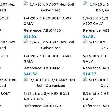
 BOLT
1/4-20 x 3 HEX BOLT A307
1/4-20 x 3 1/
GALV
A307 GALV
7
Reference:
AB104430
Reference:
AB
$11.62
$27.85
 BOLT
1/4-20 x 5 HEX BOLT A307
5/16-18 x 1 H
GALV
GALV
3
Reference:
AB104446
Reference:
AB
$40.36
$14.57
X BOLT
5/16-18 x 1 3/4 HEX BOLT
5/16-18 x 2 H
A307 GALV
GALV
7
Reference:
AB104470
Reference:
AB