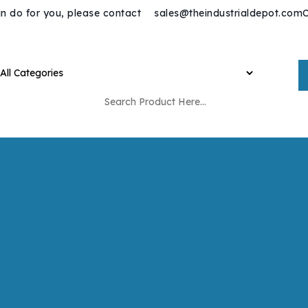
n do for you, please contact
sales@theindustrialdepot.com
C