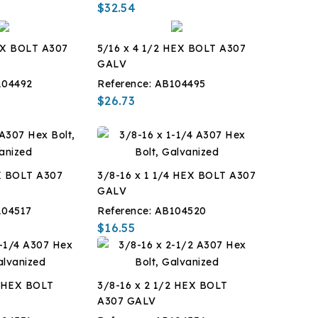
$32.54
EX BOLT A307
5/16 x 4 1/2 HEX BOLT A307
GALV
104492
Reference:
AB104495
$26.73
X BOLT A307
3/8-16 x 1 1/4 HEX BOLT A307
GALV
104517
Reference:
AB104520
$16.55
4 HEX BOLT
3/8-16 x 2 1/2 HEX BOLT
A307 GALV