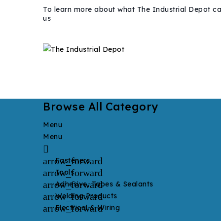
To learn more about what The Industrial Depot ca
us
Browse All Category
Menu
Menu

arrow_forward
Fasteners
arrow_forward
Tools
arrow_forward
Adhesive, Tapes & Sealants
arrow_forward
Welding Products
arrow_forward
Electrical & Wiring