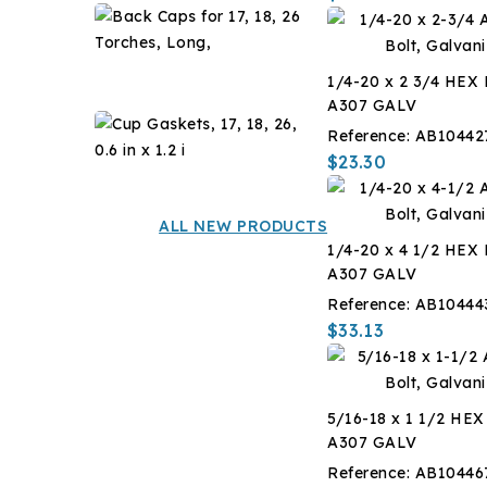
F,
Back
-14
Caps
?
for
$7.14
C,
1/4-20 x 2 3/4 HEX
17,
1
A307 GALV
18,
Gal
Cup
26
Reference:
AB10442
Gaskets,
Torches,
$23.30
17,
$12.60
Long,
18,
26,
ALL NEW PRODUCTS
0.6
1/4-20 x 4 1/2 HEX
in
A307 GALV
x
Reference:
AB10444
1.2
$33.13
i
5/16-18 x 1 1/2 HE
A307 GALV
Reference:
AB10446