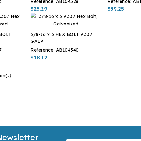
3
Reference:
AB104528
Reference:
AB
$25.29
$39.25
 BOLT
3/8-16 x 3 HEX BOLT A307
GALV
7
Reference:
AB104540
$18.12
em(s)
Newsletter