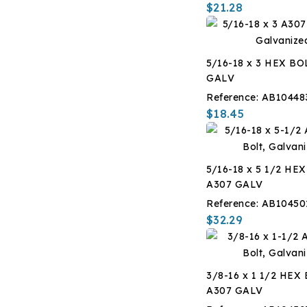
$21.28
5/16-18 x 3 HEX BO
GALV
Reference:
AB10448
$18.45
5/16-18 x 5 1/2 HE
A307 GALV
Reference:
AB10450
$32.29
3/8-16 x 1 1/2 HEX
A307 GALV