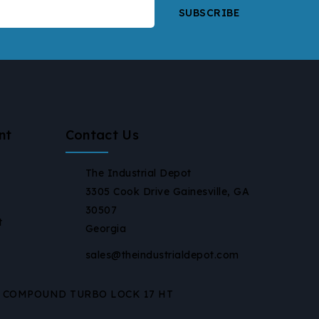
nt
Contact Us
The Industrial Depot
3305 Cook Drive Gainesville, GA
30507
t
Georgia
sales@theindustrialdepot.com