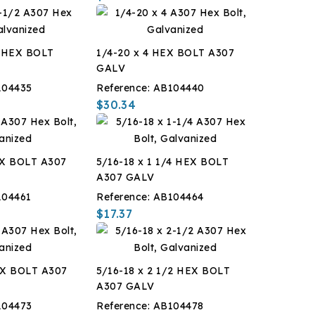
2 HEX BOLT
1/4-20 x 4 HEX BOLT A307
GALV
104435
Reference:
AB104440
$30.34
EX BOLT A307
5/16-18 x 1 1/4 HEX BOLT
A307 GALV
104461
Reference:
AB104464
$17.37
EX BOLT A307
5/16-18 x 2 1/2 HEX BOLT
A307 GALV
104473
Reference:
AB104478