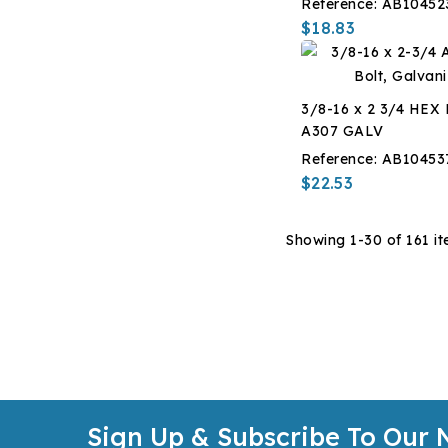
Reference:
AB10452
$18.83
3/8-16 x 2 3/4 HEX
A307 GALV
Reference:
AB10453
$22.53
Showing 1-30 of 161 it
Sign Up & Subscribe To Our 