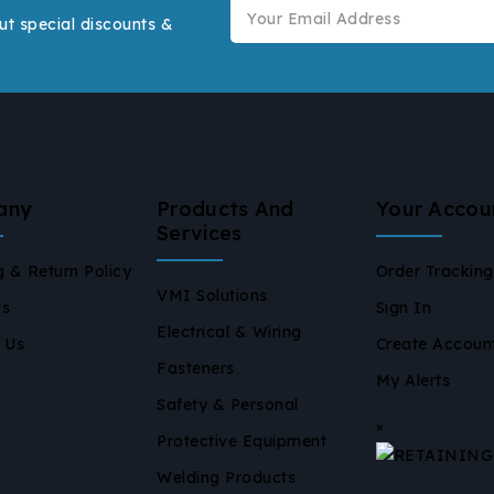
ut special discounts &
any
Products And
Your Accou
Services
g & Return Policy
Order Tracking
VMI Solutions
Us
Sign In
Electrical & Wiring
 Us
Create Accoun
Fasteners
My Alerts
Safety & Personal
×
Protective Equipment
Welding Products