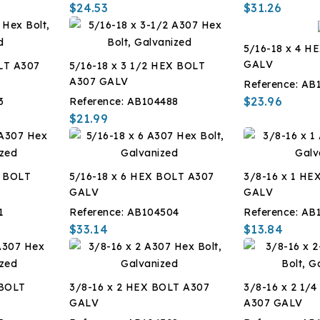
$24.53
$31.26
5/16-18 x 4 H
GALV
LT A307
5/16-18 x 3 1/2 HEX BOLT
A307 GALV
Reference:
AB
$23.96
3
Reference:
AB104488
$21.99
X BOLT
5/16-18 x 6 HEX BOLT A307
3/8-16 x 1 HE
GALV
GALV
1
Reference:
AB104504
Reference:
AB
$33.14
$13.84
 BOLT
3/8-16 x 2 HEX BOLT A307
3/8-16 x 2 1/
GALV
A307 GALV