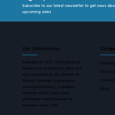
Subscribe to our latest newsletter to get news abo
upcoming sales
Our Information
Comp
Founded in 1973, The Industrial
Shippin
Depot was acquired in 2022 and
About 
now operates as an affiliate of
Contact
Bamal Fastener Corporation
(www.bamal.com), a leading
Blog
fastener and C-class item
distributor that has been in
business since 1953.