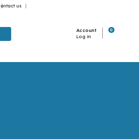
ontact us
Account
0
Log in