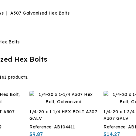
ws
A307 Galvanized Hex Bolts
zed Hex Bolts
161 products.
T A307
1/4-20 x 1 1/4 HEX BOLT A307
1/4-20 x 1 3/
GALV
A307 GALV
9
Reference:
AB104411
Reference:
AB
$9.87
$14.27