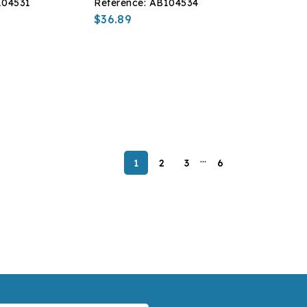
104531
Reference:
AB104534
$36.89
…
1
2
3
6