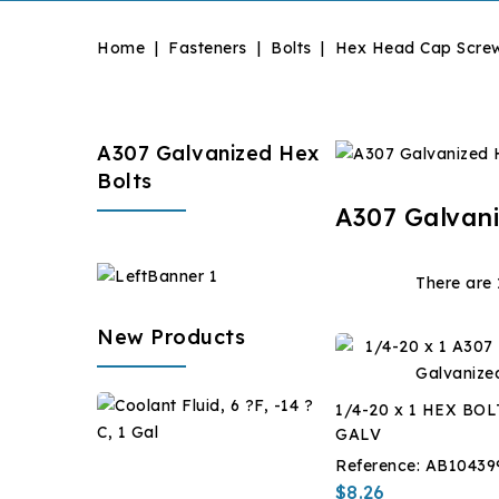
Home
Fasteners
Bolts
Hex Head Cap Scre
A307 Galvanized Hex
Bolts
A307 Galvani
There are 
New Products
Coolant
1/4-20 x 1 HEX BOL
Fluid,
GALV
6
$28.67
Reference:
AB10439
?
$8.26