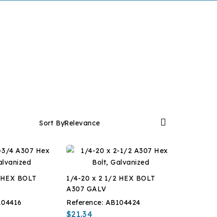

Sort By:
Relevance
4 HEX BOLT
1/4-20 x 2 1/2 HEX BOLT
A307 GALV
104416
Reference:
AB104424
$21.34