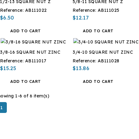
1/2-13 SQUARE NUT Z
5/8-11 SQUARE NUT Z
Reference:
AB111022
Reference:
AB111025
$6.50
$12.17
ADD TO CART
ADD TO CART
3/8-16 SQUARE NUT ZINC
3/4-10 SQUARE NUT ZINC
Reference:
AB111017
Reference:
AB111028
$15.25
$13.86
ADD TO CART
ADD TO CART
owing 1-6 of 6 item(s)
1