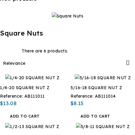
Square Nuts
There are 6 products.

Relevance
1/4-20 SQUARE NUT Z
5/16-18 SQUARE NUT Z
Reference:
AB111011
Reference:
AB111014
$13.08
$8.15
ADD TO CART
ADD TO CART