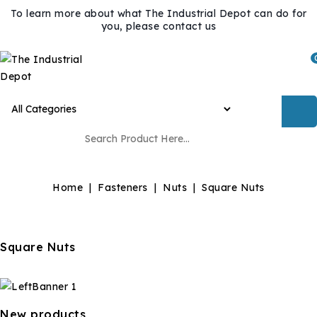
To learn more about what The Industrial Depot can do for
you, please contact us
Home
Fasteners
Nuts
Square Nuts
Square Nuts
New products