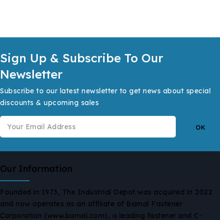
Sign Up & Subscribe To Our
Newsletter
Subscribe to our latest newsletter to get news about special
discounts & upcoming sales
Our Information
Founded in 1973, The Industrial Depot was acquired in 2022
and now operates as an affiliate of Bamal Fastener
Corporation (www.bamal.com), a leading fastener and C-