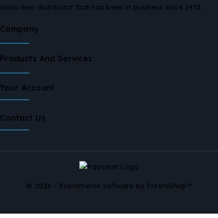
class item distributor that has been in business since 1953.
Company
Products And Services
Your Account
Contact Us
© 2026 - Ecommerce software by PrestaShop™