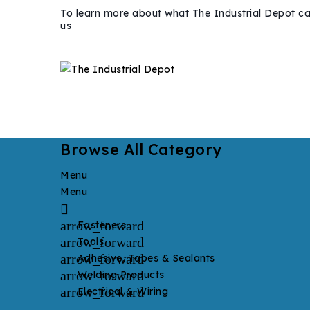
To learn more about what The Industrial Depot ca
us
Browse All Category
Menu
Menu

arrow_forward
Fasteners
arrow_forward
Tools
arrow_forward
Adhesive, Tapes & Sealants
arrow_forward
Welding Products
arrow_forward
Electrical & Wiring