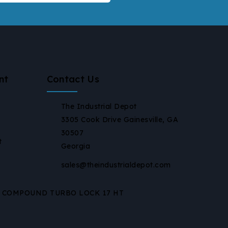
nt
Contact Us
The Industrial Depot
3305 Cook Drive Gainesville, GA
30507
t
Georgia
sales@theindustrialdepot.com