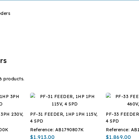
eders
rs
6 products.
 3PH 230V,
PF-31 FEEDER, 1HP 1PH 115V,
PF-33 FEEDER
4 SPD
4 SPD
00K
Reference:
AB1790807K
Reference:
AB
$1,913.00
$1,869.00