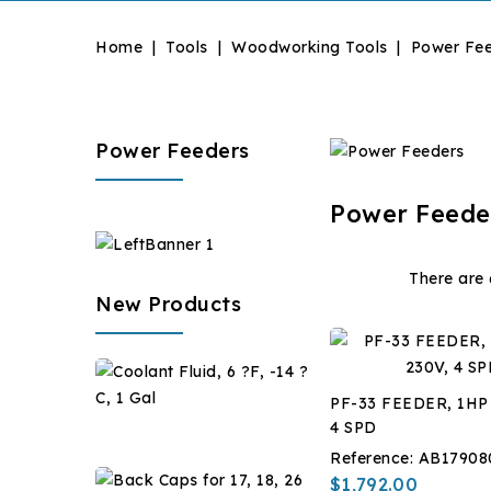
Home
Tools
Woodworking Tools
Power Fe
Power Feeders
Power Feede
There are 
New Products
Coolant
Fluid,
PF-33 FEEDER, 1HP
6
$28.67
4 SPD
?
Reference:
AB17908
F,
Back
$1,792.00