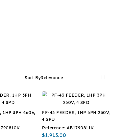

Sort By:
Relevance
, 1HP 3PH 460V,
PF-43 FEEDER, 1HP 3PH 230V,
4 SPD
1790810K
Reference:
AB1790811K
$1,913.00