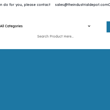
n do for you, please contact
sales@theindustrialdepot.com
C