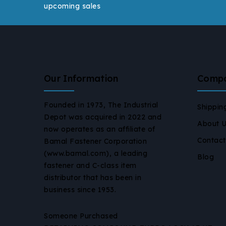
upcoming sales
Our Information
Comp
Founded in 1973, The Industrial
Shippin
Depot was acquired in 2022 and
About 
now operates as an affiliate of
Contact
Bamal Fastener Corporation
(www.bamal.com), a leading
Blog
fastener and C-class item
distributor that has been in
business since 1953.
Someone Purchased