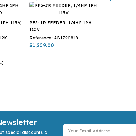
1PH 115V,
PF3-JR FEEDER, 1/4HP 1PH
115V
12K
Reference:
AB1790818
$1,209.00
s)
Newsletter
ut special discounts &