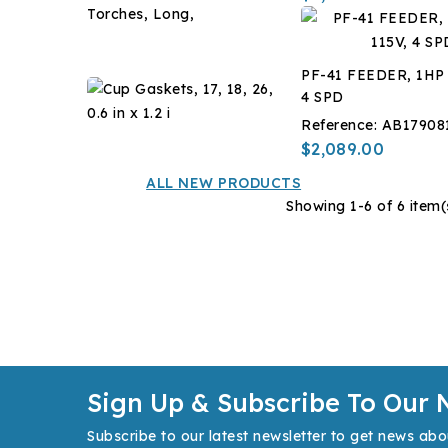
-14
Caps
?
for
$7.14
C,
17,
1
PF-41 FEEDER, 1HP 
18,
Gal
Cup
4 SPD
26
Gaskets,
Torches,
Reference:
AB17908
17,
$12.60
Long,
$2,089.00
18,
26,
ALL NEW PRODUCTS
0.6
Showing 1-6 of 6 item(
in
x
1.2
i
Sign Up & Subscribe To Our 
Subscribe to our latest newsletter to get news abo