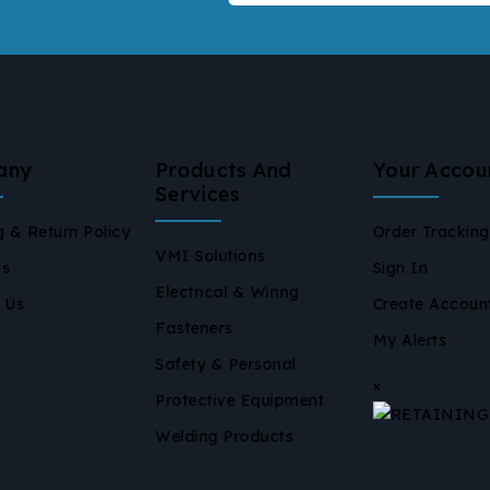
any
Products And
Your Accou
Services
g & Return Policy
Order Tracking
VMI Solutions
Us
Sign In
Electrical & Wiring
 Us
Create Accoun
Fasteners
My Alerts
Safety & Personal
×
Protective Equipment
Welding Products