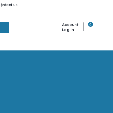
ontact us
Account
0
Log in