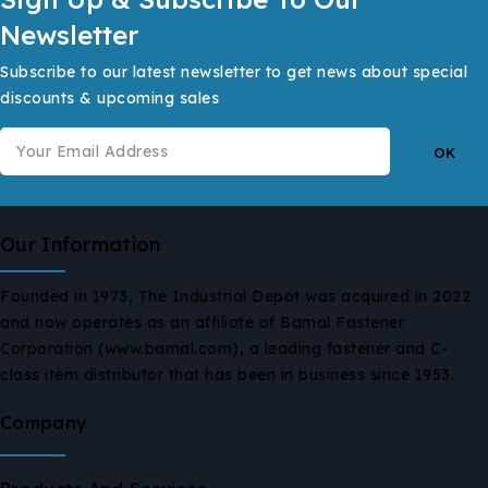
Newsletter
Subscribe to our latest newsletter to get news about special
discounts & upcoming sales
Our Information
Founded in 1973, The Industrial Depot was acquired in 2022
and now operates as an affiliate of Bamal Fastener
Corporation (www.bamal.com), a leading fastener and C-
class item distributor that has been in business since 1953.
Company