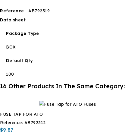
Reference
AB792319
Data sheet
Package Type
BOX
Default Qty
100
16 Other Products In The Same Category:
FUSE TAP FOR ATO
Reference:
AB792312
$9.87