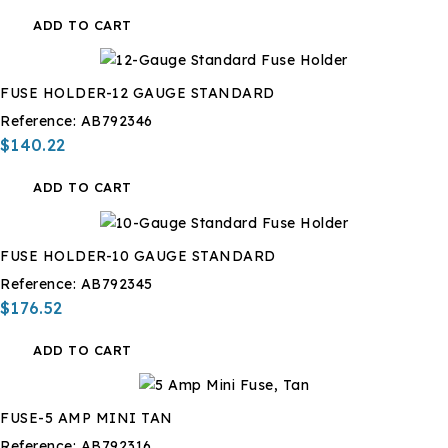
ADD TO CART
FUSE HOLDER-12 GAUGE STANDARD
Reference:
AB792346
$140.22
ADD TO CART
FUSE HOLDER-10 GAUGE STANDARD
Reference:
AB792345
$176.52
ADD TO CART
FUSE-5 AMP MINI TAN
Reference:
AB792316