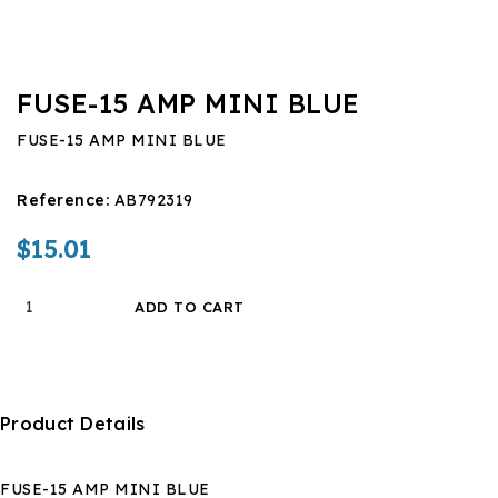
FUSE-15 AMP MINI BLUE
FUSE-15 AMP MINI BLUE
Reference:
AB792319
$15.01
ADD TO CART
Product Details
FUSE-15 AMP MINI BLUE