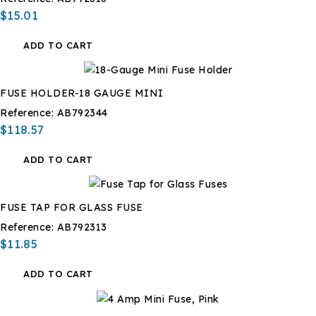
$15.01
ADD TO CART
FUSE HOLDER-18 GAUGE MINI
Reference:
AB792344
$118.57
ADD TO CART
FUSE TAP FOR GLASS FUSE
Reference:
AB792313
$11.85
ADD TO CART