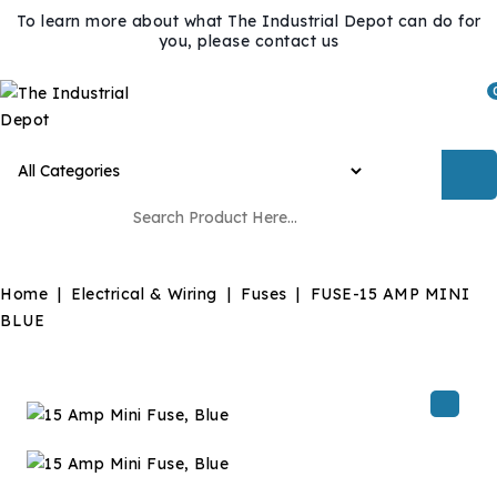
To learn more about what The Industrial Depot can do for
you, please contact us
Home
Electrical & Wiring
Fuses
FUSE-15 AMP MINI
BLUE