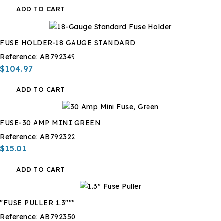
ADD TO CART
FUSE HOLDER-18 GAUGE STANDARD
Reference:
AB792349
$104.97
ADD TO CART
FUSE-30 AMP MINI GREEN
Reference:
AB792322
$15.01
ADD TO CART
"FUSE PULLER 1.3"""
Reference:
AB792350