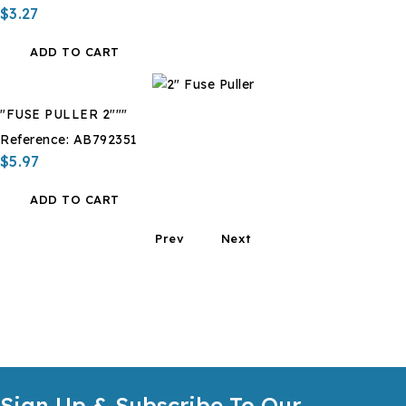
$3.27
ADD TO CART
"FUSE PULLER 2"""
Reference:
AB792351
$5.97
ADD TO CART
Prev
Next
Sign Up & Subscribe To Our