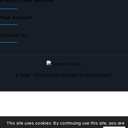
Products And Services
Your Account
Contact Us
© 2026 - Ecommerce software by PrestaShop™
This site uses cookies. By continuing use this site, you are