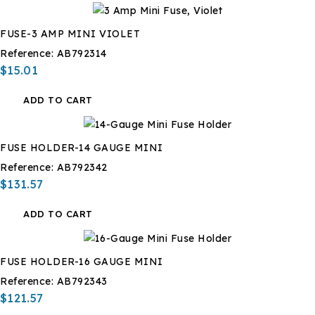
FUSE-3 AMP MINI VIOLET
Reference:
AB792314
$15.01
ADD TO CART
FUSE HOLDER-14 GAUGE MINI
Reference:
AB792342
$131.57
ADD TO CART
FUSE HOLDER-16 GAUGE MINI
Reference:
AB792343
$121.57