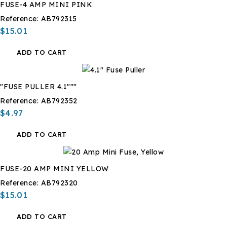
FUSE-4 AMP MINI PINK
Reference:
AB792315
$15.01
ADD TO CART
"FUSE PULLER 4.1"""
Reference:
AB792352
$4.97
ADD TO CART
FUSE-20 AMP MINI YELLOW
Reference:
AB792320
$15.01
ADD TO CART