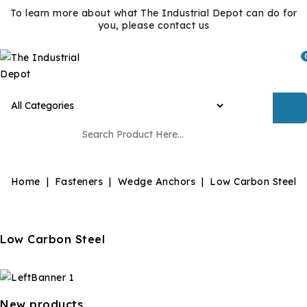
To learn more about what The Industrial Depot can do for
you, please contact us
Home
Fasteners
Wedge Anchors
Low Carbon Steel
Low Carbon Steel
New products