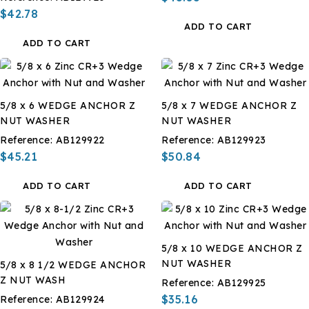
$42.78
ADD TO CART
ADD TO CART
5/8 x 6 WEDGE ANCHOR Z
5/8 x 7 WEDGE ANCHOR Z
NUT WASHER
NUT WASHER
Reference:
AB129922
Reference:
AB129923
$45.21
$50.84
ADD TO CART
ADD TO CART
5/8 x 10 WEDGE ANCHOR Z
NUT WASHER
5/8 x 8 1/2 WEDGE ANCHOR
Z NUT WASH
Reference:
AB129925
$35.16
Reference:
AB129924