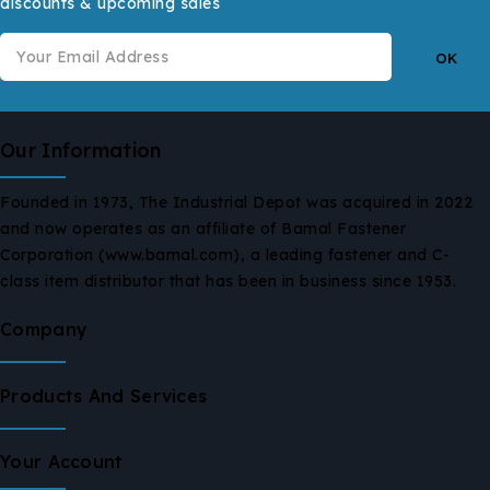
discounts & upcoming sales
Our Information
Founded in 1973, The Industrial Depot was acquired in 2022
and now operates as an affiliate of Bamal Fastener
Corporation (www.bamal.com), a leading fastener and C-
class item distributor that has been in business since 1953.
Company
Products And Services
Your Account