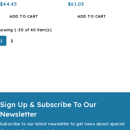
$44.45
$61.05
ADD TO CART
ADD TO CART
owing 1-30 of 40 item(s)
1
2
Sign Up & Subscribe To Our
Newsletter
Subscribe to our latest newsletter to get news about special