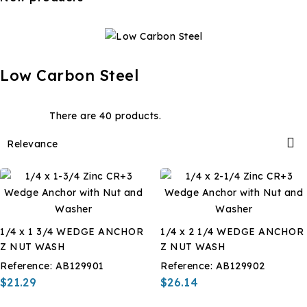
Low Carbon Steel
There are 40 products.

Relevance
1/4 x 1 3/4 WEDGE ANCHOR
1/4 x 2 1/4 WEDGE ANCHOR
Z NUT WASH
Z NUT WASH
Reference:
AB129901
Reference:
AB129902
$21.29
$26.14