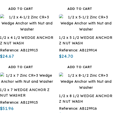
ADD TO CART
ADD TO CART
1/2 x 4 1/2 WEDGE ANCHOR
1/2 x 5 1/2 WEDGE ANCHOR
Z NUT WASH
Z NUT WASH
Reference:
AB129913
Reference:
AB129914
$24.67
$24.70
ADD TO CART
ADD TO CART
1/2 x 7 WEDGE ANCHOR Z
NUT WASHER
1/2 x 8 1/2 WEDGE ANCHOR
Z NUT WASH
Reference:
AB129915
$51.96
Reference:
AB129916