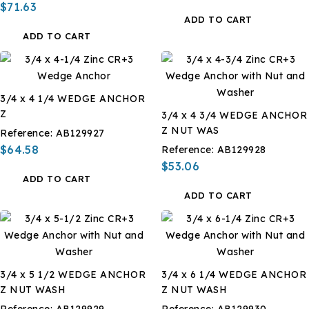
$71.63
ADD TO CART
ADD TO CART
3/4 x 4 1/4 WEDGE ANCHOR
Z
3/4 x 4 3/4 WEDGE ANCHOR
Z NUT WAS
Reference:
AB129927
$64.58
Reference:
AB129928
$53.06
ADD TO CART
ADD TO CART
3/4 x 5 1/2 WEDGE ANCHOR
3/4 x 6 1/4 WEDGE ANCHOR
Z NUT WASH
Z NUT WASH
Reference:
AB129929
Reference:
AB129930