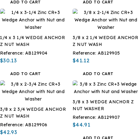
ADD TO CART
ADD TO CART
1/4 x 3 1/4 WEDGE ANCHOR
3/8 x 2 1/4 WEDGE ANCHOR
Z NUT WASH
Z NUT WASH
Reference:
AB129904
Reference:
AB129905
$30.13
$41.12
ADD TO CART
ADD TO CART
3/8 x 3 WEDGE ANCHOR Z
NUT WASHER
3/8 x 2 3/4 WEDGE ANCHOR
Z NUT WASH
Reference:
AB129907
$44.91
Reference:
AB129906
$42.93
ADD TO CART