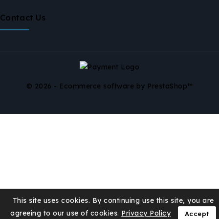
Contact Us
© 2026 - Ecommerce software by PrestaShop™
This site uses cookies. By continuing use this site, you are
agreeing to our use of cookies.
Privacy Policy
Accept