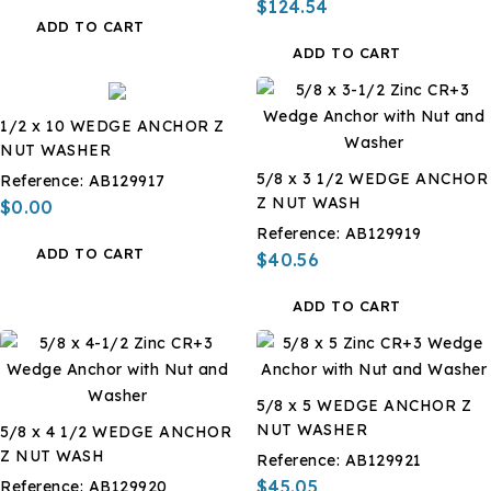
$124.54
ADD TO CART
ADD TO CART
1/2 x 10 WEDGE ANCHOR Z
NUT WASHER
5/8 x 3 1/2 WEDGE ANCHOR
Reference:
AB129917
Z NUT WASH
$0.00
Reference:
AB129919
ADD TO CART
$40.56
ADD TO CART
5/8 x 5 WEDGE ANCHOR Z
NUT WASHER
5/8 x 4 1/2 WEDGE ANCHOR
Z NUT WASH
Reference:
AB129921
$45.05
Reference:
AB129920