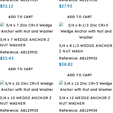
$52.12
$27.93
ADD TO CART
ADD TO CART
3/4 x 7 WEDGE ANCHOR Z
NUT WASHER
3/4 x 8 1/2 WEDGE ANCHOR
Z NUT WASH
Reference:
AB129931
$33.43
Reference:
AB129932
$38.82
ADD TO CART
ADD TO CART
3/4 x 10 WEDGE ANCHOR Z
3/4 x 12 WEDGE ANCHOR Z
NUT WASHER
NUT WASHER
Reference:
AB129933
Reference:
AB129934