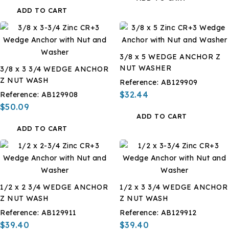
ADD TO CART
3/8 x 5 WEDGE ANCHOR Z
NUT WASHER
3/8 x 3 3/4 WEDGE ANCHOR
Z NUT WASH
Reference:
AB129909
$32.44
Reference:
AB129908
$50.09
ADD TO CART
ADD TO CART
1/2 x 2 3/4 WEDGE ANCHOR
1/2 x 3 3/4 WEDGE ANCHOR
Z NUT WASH
Z NUT WASH
Reference:
AB129911
Reference:
AB129912
$39.40
$39.40